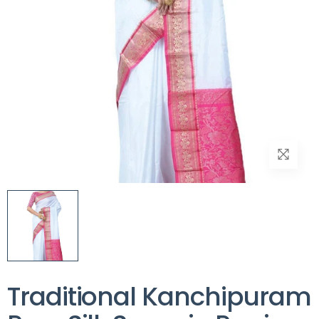
Traditional Kanchipuram