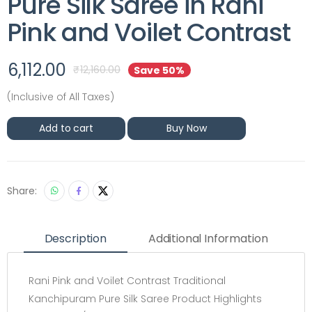
Pure Silk Saree in Rani
Pink and Voilet Contrast
6,112.00
₹
12,160.00
Save 50%
(Inclusive of All Taxes)
Add to cart
Buy Now
Share:
Description
Additional Information
Rani Pink and Voilet Contrast Traditional
Kanchipuram Pure Silk Saree Product Highlights