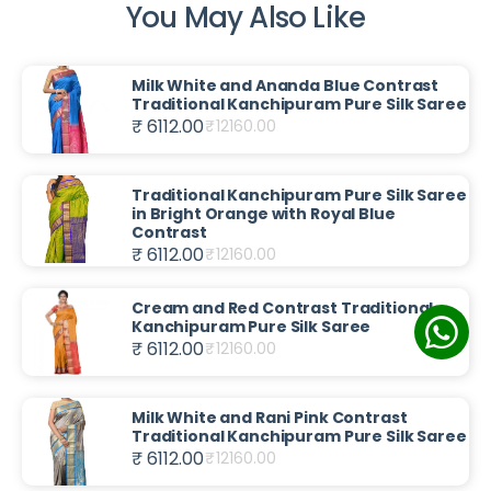
You May Also Like
Milk White and Ananda Blue Contrast
Traditional Kanchipuram Pure Silk Saree
₹ 6112.00
₹
12160.00
Traditional Kanchipuram Pure Silk Saree
in Bright Orange with Royal Blue
Contrast
₹ 6112.00
₹
12160.00
Cream and Red Contrast Traditional
Kanchipuram Pure Silk Saree
₹ 6112.00
₹
12160.00
Milk White and Rani Pink Contrast
Traditional Kanchipuram Pure Silk Saree
₹ 6112.00
₹
12160.00