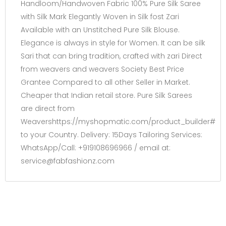
Handloom/Handwoven Fabric 100% Pure Silk Saree
with Silk Mark Elegantly Woven in Silk fost Zari
Available with an Unstitched Pure Silk Blouse.
Elegance is always in style for Women. It can be silk
Sari that can bring tradition, crafted with zari Direct
from weavers and weavers Society Best Price
Grantee Compared to all other Seller in Market.
Cheaper that Indian retail store. Pure Silk Sarees
are direct from
Weavershttps://myshopmatic.com/product_builder#
to your Country. Delivery: 15Days Tailoring Services:
WhatsApp/Call: +919108696966 / email at:
service@fabfashionz.com