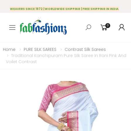
WEAVERS SINCE 1972 | WORLDWIDE SHIPPING | FREE SHIPPING IN INDIA
0
Toggle mobile menu
Home
PURE SILK SAREES
Contrast Silk Sarees
Traditional Kanchipuram Pure Silk Saree In Rani Pink And
Voilet Contrast