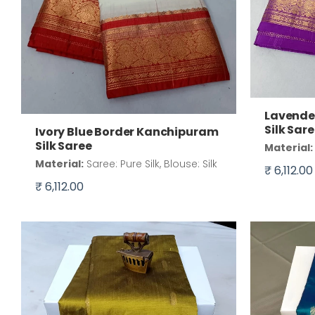
Lavende
Silk Sar
Ivory Blue Border Kanchipuram
Silk Saree
Material:
Material:
Saree: Pure Silk, Blouse: Silk
₹ 6,112.00
₹ 6,112.00