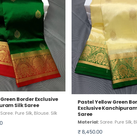
Green Border Exclusive
Pastel Yellow Green Bo
uram Silk Saree
Exclusive Kanchipuram 
Saree: Pure Silk, Blouse: Silk
Saree
Material:
Saree: Pure Silk, B
00
₹ 8,450.00