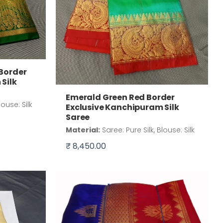
 Border
Silk
Emerald Green Red Border
louse: Silk
Exclusive Kanchipuram Silk
Saree
Material:
Saree: Pure Silk, Blouse: Silk
₹ 8,450.00