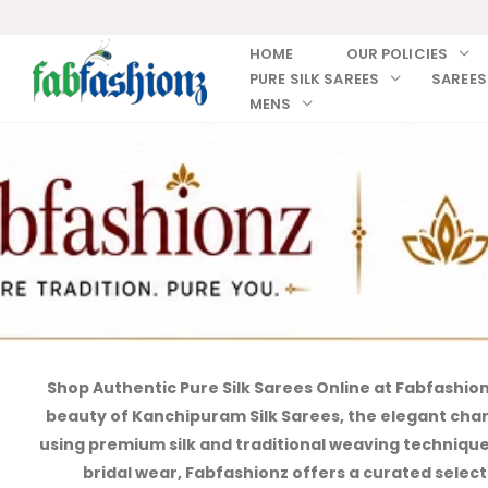
HOME
OUR POLICIES
PURE SILK SAREES
SAREES
MENS
Shop Authentic Pure Silk Sarees Online at Fabfashio
beauty of Kanchipuram Silk Sarees, the elegant charm 
using premium silk and traditional weaving techniques,
bridal wear, Fabfashionz offers a curated selecti