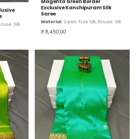
Magenta Green Border
Exclusive Kanchipuram Silk
lusive
Saree
e
Material:
Saree: Pure Silk, Blouse: Silk
louse: Silk
₹ 8,450.00