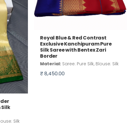
Royal Blue & Red Contrast
Exclusive Kanchipuram Pure
Silk Saree with Bentex Zari
Border
Material:
Saree: Pure Silk, Blouse: Silk
₹ 8,450.00
rder
Silk
louse: Silk