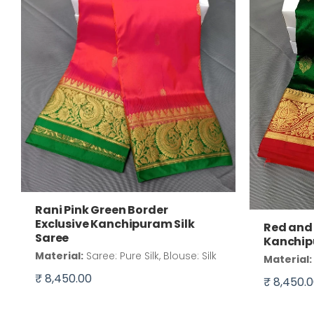
Rani Pink Green Border
Exclusive Kanchipuram Silk
Red and 
Saree
Kanchip
Material:
Saree: Pure Silk, Blouse: Silk
Material:
₹ 8,450.00
₹ 8,450.