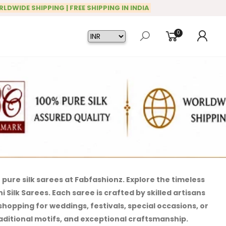
RLDWIDE SHIPPING | FREE SHIPPING IN INDIA
0
pure silk sarees at Fabfashionz. Explore the timeless
Silk Sarees. Each saree is crafted by skilled artisans
hopping for weddings, festivals, special occasions, or
traditional motifs, and exceptional craftsmanship.