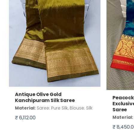
Antique Olive Gold
Peacock 
Kanchipuram Silk Saree
Exclusiv
Material:
Saree: Pure Silk, Blouse: Silk
Saree
₹ 6,112.00
Material:
₹ 8,450.