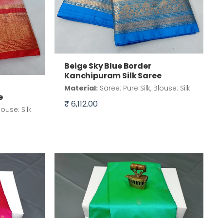
Beige Sky Blue Border
Kanchipuram Silk Saree
Material:
Saree: Pure Silk, Blouse: Silk
e
₹ 6,112.00
louse: Silk