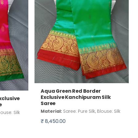
Aqua Green Red Border
Exclusive Kanchipuram Silk
xclusive
Saree
e
Material:
Saree: Pure Silk, Blouse: Silk
louse: Silk
₹ 8,450.00