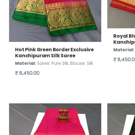
Royal Bl
Kanchip
Hot Pink Green Border Exclusive
Material:
Kanchipuram Silk Saree
₹ 8,450.
Material:
Saree: Pure Silk, Blouse: Silk
₹ 8,450.00