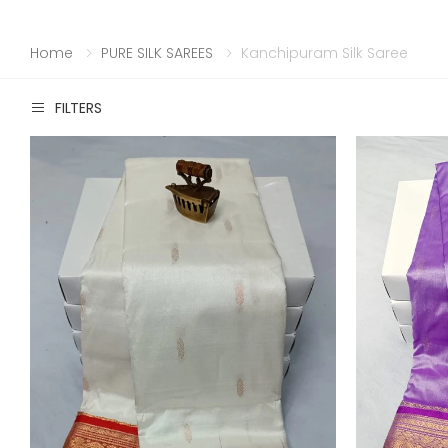
Home
PURE SILK SAREES
Kanchipuram Silk Saree
FILTERS