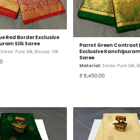
ue Red Border Exclusive
uram Silk Saree
Parrot Green Contrast
Exclusive Kanchipuram 
Saree: Pure Silk, Blouse: Silk
Saree
00
Material:
Saree: Pure Silk, B
₹ 8,450.00