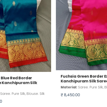
Fuchsia Green Border E
Blue Red Border
Kanchipuram Silk Sare
e Kanchipuram Silk
Material:
Saree: Pure Silk, B
Saree: Pure Silk, Blouse: Silk
₹ 8,450.00
00