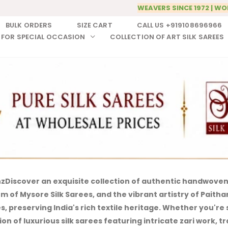
WEAVERS SINCE 1972 | WO
BULK ORDERS
SIZE CART
CALL US +919108696966
 FOR SPECIAL OCCASION
COLLECTION OF ART SILK SAREES
nz
Discover an exquisite collection of authentic handwoven 
of Mysore Silk Sarees, and the vibrant artistry of Paithani 
 preserving India's rich textile heritage.
Whether you're s
on of luxurious silk sarees featuring intricate zari work, 