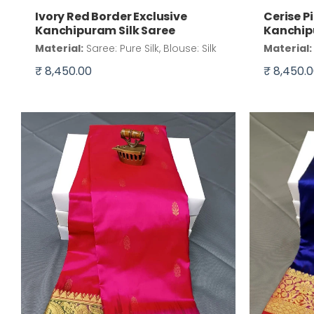
Ivory Red Border Exclusive
Cerise P
Kanchipuram Silk Saree
Kanchip
Material:
Saree: Pure Silk, Blouse: Silk
Material:
₹ 8,450.00
₹ 8,450.