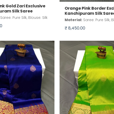
ink Gold Zari Exclusive
Orange Pink Border Exc
uram Silk Saree
Kanchipuram Silk Sare
Saree: Pure Silk, Blouse: Silk
Material:
Saree: Pure Silk, B
00
₹ 8,450.00