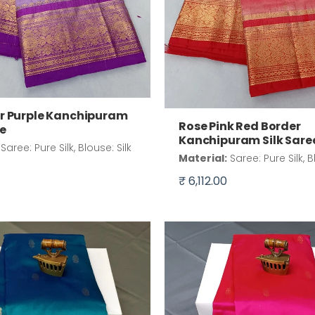
r Purple Kanchipuram
Rose Pink Red Border
ee
Kanchipuram Silk Sare
Saree: Pure Silk, Blouse: Silk
Material:
Saree: Pure Silk, B
₹ 6,112.00