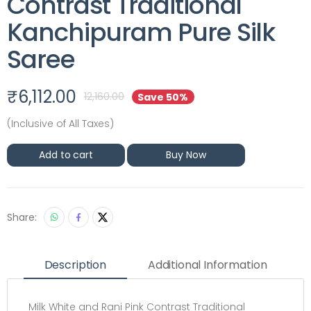
Contrast Traditional
Kanchipuram Pure Silk
Saree
₹
6,112.00
12,160.00
Save 50%
(Inclusive of All Taxes)
Add to cart
Buy Now
Share:
Description
Additional Information
Milk White and Rani Pink Contrast Traditional