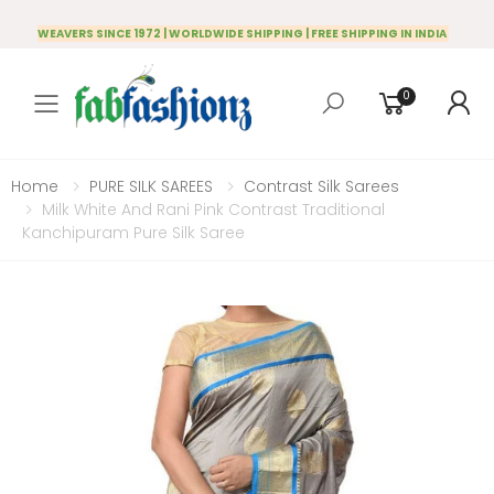
WEAVERS SINCE 1972 | WORLDWIDE SHIPPING | FREE SHIPPING IN INDIA
0
Toggle mobile menu
Home
PURE SILK SAREES
Contrast Silk Sarees
Milk White And Rani Pink Contrast Traditional
Kanchipuram Pure Silk Saree