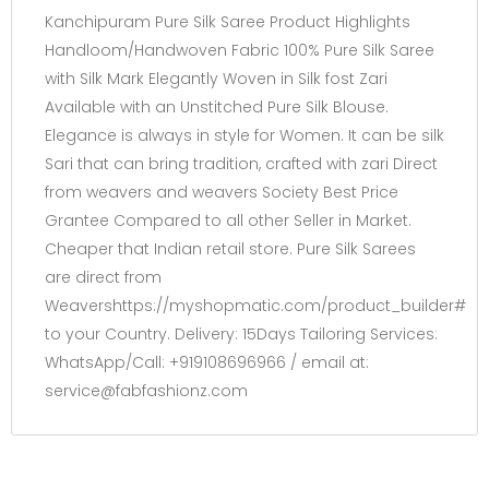
Kanchipuram Pure Silk Saree Product Highlights
Handloom/Handwoven Fabric 100% Pure Silk Saree
with Silk Mark Elegantly Woven in Silk fost Zari
Available with an Unstitched Pure Silk Blouse.
Elegance is always in style for Women. It can be silk
Sari that can bring tradition, crafted with zari Direct
from weavers and weavers Society Best Price
Grantee Compared to all other Seller in Market.
Cheaper that Indian retail store. Pure Silk Sarees
are direct from
Weavershttps://myshopmatic.com/product_builder#
to your Country. Delivery: 15Days Tailoring Services:
WhatsApp/Call: +919108696966 / email at:
service@fabfashionz.com