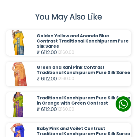
You May Also Like
Golden Yellow and Ananda Blue
Contrast Traditional Kanchipuram Pure
Silk Saree
₹ 6112.00
12160.00
Green and Rani Pink Contrast
Traditional Kanchipuram Pure Silk Saree
₹ 6112.00
12160.00
Traditional Kanchipuram Pure Silk Saree
in Orange with Green Contrast
₹ 6112.00
12160.00
Baby Pink and Voilet Contrast
Traditional Kanchipuram Pure Silk Saree