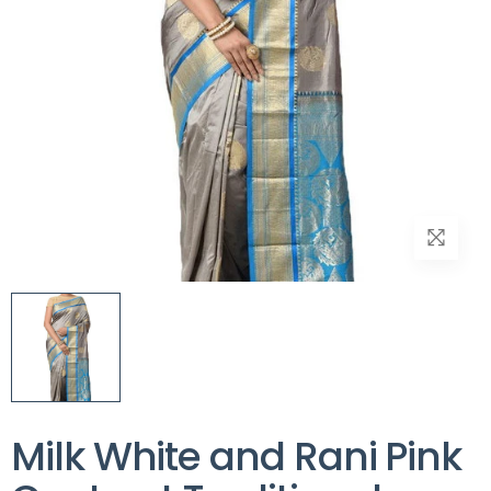
Milk White and Rani Pink