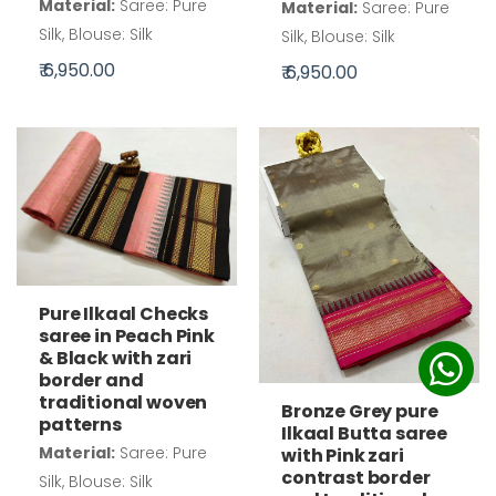
Material:
Saree: Pure
Material:
Saree: Pure
Silk, Blouse: Silk
Silk, Blouse: Silk
₹ 6,950.00
₹ 6,950.00
Pure Ilkaal Checks
saree in Peach Pink
& Black with zari
border and
traditional woven
Bronze Grey pure
patterns
Ilkaal Butta saree
Material:
Saree: Pure
with Pink zari
contrast border
Silk, Blouse: Silk