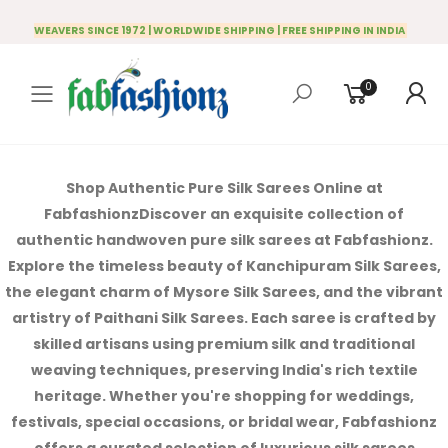
WEAVERS SINCE 1972 | WORLDWIDE SHIPPING | FREE SHIPPING IN INDIA
0
Toggle mobile menu
Shop Authentic Pure Silk Sarees Online at
Fabfashionz
Discover an exquisite collection of
authentic handwoven pure silk sarees at Fabfashionz.
Explore the timeless beauty of Kanchipuram Silk Sarees,
the elegant charm of Mysore Silk Sarees, and the vibrant
artistry of Paithani Silk Sarees. Each saree is crafted by
skilled artisans using premium silk and traditional
weaving techniques, preserving India's rich textile
heritage.
Whether you're shopping for weddings,
festivals, special occasions, or bridal wear, Fabfashionz