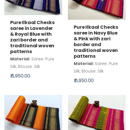
Pure Ilkaal Checks
Pure Ilkaal Checks
saree in Lavender
saree in Navy Blue
& Royal Blue with
& Pink with zari
zari border and
border and
traditional woven
traditional woven
patterns
patterns
Material:
Saree: Pure
Material:
Saree: Pure
Silk, Blouse: Silk
Silk, Blouse: Silk
₹ 6,950.00
₹ 6,950.00