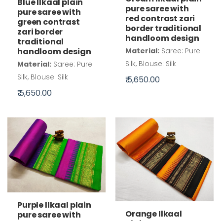
Blue Ilkaal plain
pure saree with
pure saree with
red contrast zari
green contrast
border traditional
zari border
handloom design
traditional
handloom design
Material:
Saree: Pure
Silk, Blouse: Silk
Material:
Saree: Pure
Silk, Blouse: Silk
₹ 5,650.00
₹ 5,650.00
Purple Ilkaal plain
Orange Ilkaal
pure saree with