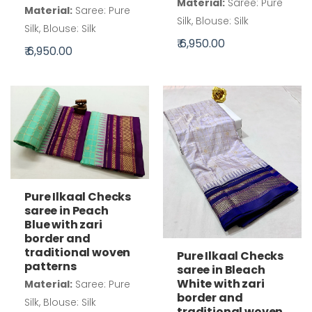
Material:
Saree: Pure
Material:
Saree: Pure
Silk, Blouse: Silk
Silk, Blouse: Silk
₹ 6,950.00
₹ 6,950.00
Pure Ilkaal Checks
saree in Peach
Blue with zari
border and
traditional woven
Pure Ilkaal Checks
patterns
saree in Bleach
White with zari
Material:
Saree: Pure
border and
Silk, Blouse: Silk
traditional woven