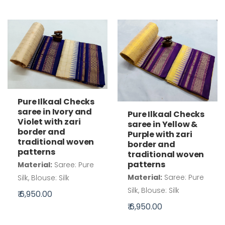
Pure Ilkaal Checks
saree in Ivory and
Pure Ilkaal Checks
Violet with zari
saree in Yellow &
border and
Purple with zari
traditional woven
border and
patterns
traditional woven
patterns
Material:
Saree: Pure
Material:
Saree: Pure
Silk, Blouse: Silk
Silk, Blouse: Silk
₹ 6,950.00
₹ 6,950.00