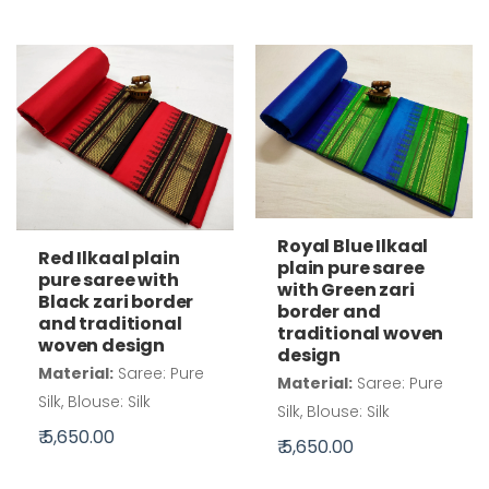
Royal Blue Ilkaal
Red Ilkaal plain
plain pure saree
pure saree with
with Green zari
Black zari border
border and
and traditional
traditional woven
woven design
design
Material:
Saree: Pure
Material:
Saree: Pure
Silk, Blouse: Silk
Silk, Blouse: Silk
₹ 5,650.00
₹ 5,650.00