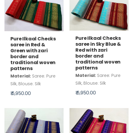
Pure Ilkaal Checks
Pure Ilkaal Checks
saree in Sky Blue &
saree in Red &
Red with zari
Green with zari
border and
border and
traditional woven
traditional woven
patterns
patterns
Material:
Saree: Pure
Material:
Saree: Pure
Silk, Blouse: Silk
Silk, Blouse: Silk
₹ 6,950.00
₹ 6,950.00