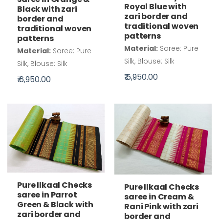
Royal Blue with
Black with zari
zari border and
border and
traditional woven
traditional woven
patterns
patterns
Material:
Saree: Pure
Material:
Saree: Pure
Silk, Blouse: Silk
Silk, Blouse: Silk
₹ 6,950.00
₹ 6,950.00
Pure Ilkaal Checks
Pure Ilkaal Checks
saree in Parrot
saree in Cream &
Green & Black with
Rani Pink with zari
zari border and
border and