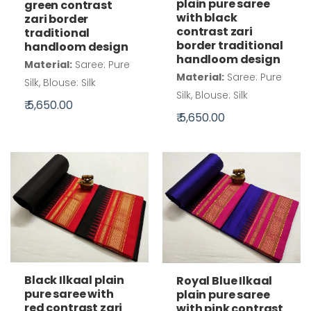
plain pure saree
green contrast
with black
zari border
contrast zari
traditional
border traditional
handloom design
handloom design
Material:
Saree: Pure
Material:
Saree: Pure
Silk, Blouse: Silk
Silk, Blouse: Silk
₹ 5,650.00
₹ 5,650.00
Black Ilkaal plain
Royal Blue Ilkaal
pure saree with
plain pure saree
red contrast zari
with pink contrast