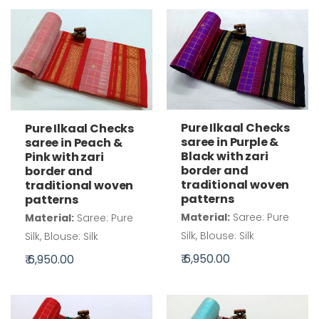
Pure Ilkaal Checks
Pure Ilkaal Checks
saree in Purple &
saree in Peach &
Black with zari
Pink with zari
border and
border and
traditional woven
traditional woven
patterns
patterns
Material:
Saree: Pure
Material:
Saree: Pure
Silk, Blouse: Silk
Silk, Blouse: Silk
₹ 6,950.00
₹ 6,950.00