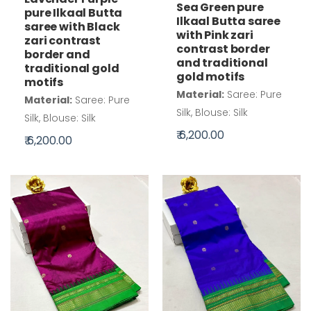
Sea Green pure
pure Ilkaal Butta
Ilkaal Butta saree
saree with Black
with Pink zari
zari contrast
contrast border
border and
and traditional
traditional gold
gold motifs
motifs
Material:
Saree: Pure
Material:
Saree: Pure
Silk, Blouse: Silk
Silk, Blouse: Silk
₹ 6,200.00
₹ 6,200.00