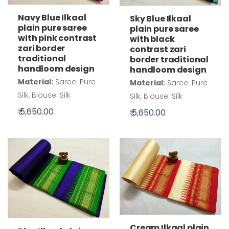
Navy Blue Ilkaal
Sky Blue Ilkaal
plain pure saree
plain pure saree
with pink contrast
with black
zari border
contrast zari
traditional
border traditional
handloom design
handloom design
Material:
Saree: Pure
Material:
Saree: Pure
Silk, Blouse: Silk
Silk, Blouse: Silk
₹ 5,650.00
₹ 5,650.00
Cream Ilkaal plain