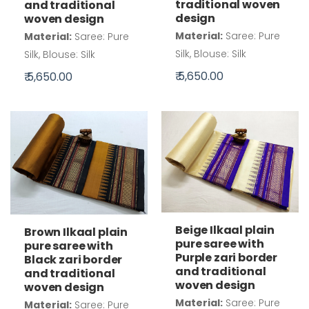
traditional woven
and traditional
design
woven design
Material:
Saree: Pure
Material:
Saree: Pure
Silk, Blouse: Silk
Silk, Blouse: Silk
₹ 5,650.00
₹ 5,650.00
Beige Ilkaal plain
Brown Ilkaal plain
pure saree with
pure saree with
Purple zari border
Black zari border
and traditional
and traditional
woven design
woven design
Material:
Saree: Pure
Material:
Saree: Pure