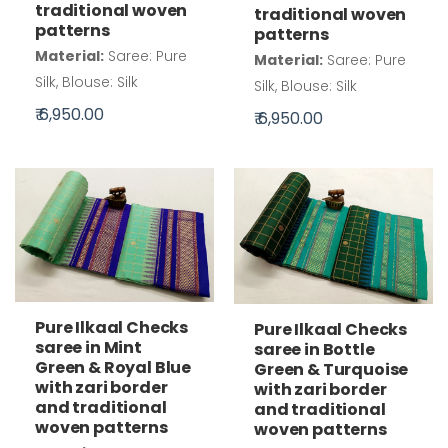
traditional woven
traditional woven
patterns
patterns
Material:
Saree: Pure
Material:
Saree: Pure
Silk, Blouse: Silk
Silk, Blouse: Silk
₹ 6,950.00
₹ 6,950.00
Pure Ilkaal Checks
Pure Ilkaal Checks
saree in Mint
saree in Bottle
Green & Royal Blue
Green & Turquoise
with zari border
with zari border
and traditional
and traditional
woven patterns
woven patterns