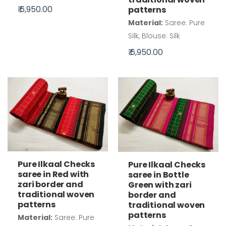
₹ 6,950.00
patterns
Material:
Saree: Pure
Silk, Blouse: Silk
₹ 6,950.00
Pure Ilkaal Checks
Pure Ilkaal Checks
saree in Red with
saree in Bottle
zari border and
Green with zari
traditional woven
border and
patterns
traditional woven
patterns
Material:
Saree: Pure