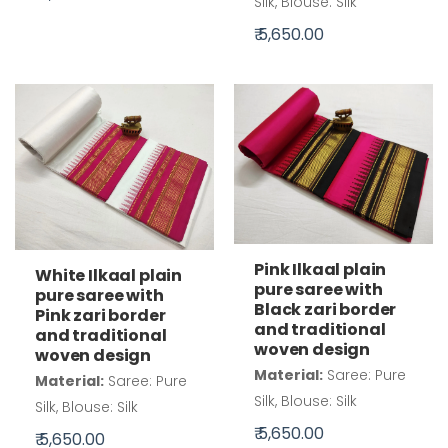
Silk, Blouse: Silk
₹ 5,650.00
Pink Ilkaal plain
White Ilkaal plain
pure saree with
pure saree with
Black zari border
Pink zari border
and traditional
and traditional
woven design
woven design
Material:
Saree: Pure
Material:
Saree: Pure
Silk, Blouse: Silk
Silk, Blouse: Silk
₹ 5,650.00
₹ 5,650.00