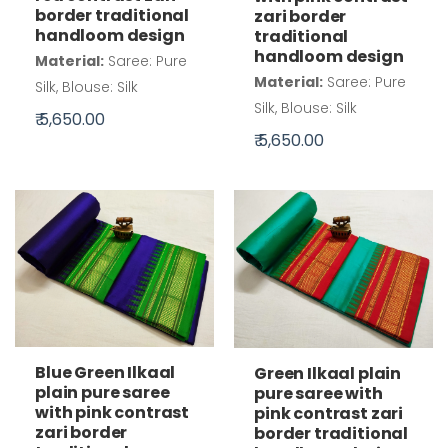
border traditional
zari border
handloom design
traditional
handloom design
Material:
Saree: Pure
Material:
Saree: Pure
Silk, Blouse: Silk
Silk, Blouse: Silk
₹ 5,650.00
₹ 5,650.00
Blue Green Ilkaal
Green Ilkaal plain
plain pure saree
pure saree with
with pink contrast
pink contrast zari
zari border
border traditional