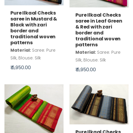
Pure Ilkaal Checks
Pure Ilkaal Checks
saree in Mustard &
saree in Leaf Green
Black with zari
& Red with zari
border and
border and
traditional woven
traditional woven
patterns
patterns
Material:
Saree: Pure
Material:
Saree: Pure
Silk, Blouse: Silk
Silk, Blouse: Silk
₹ 6,950.00
₹ 6,950.00
Pure Ilkaal Checks