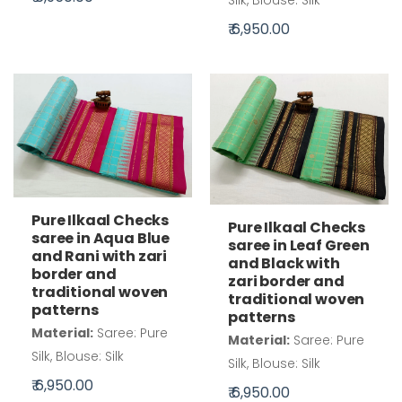
₹ 6,950.00
Pure Ilkaal Checks
Pure Ilkaal Checks
saree in Aqua Blue
saree in Leaf Green
and Rani with zari
and Black with
border and
zari border and
traditional woven
traditional woven
patterns
patterns
Material:
Saree: Pure
Material:
Saree: Pure
Silk, Blouse: Silk
Silk, Blouse: Silk
₹ 6,950.00
₹ 6,950.00