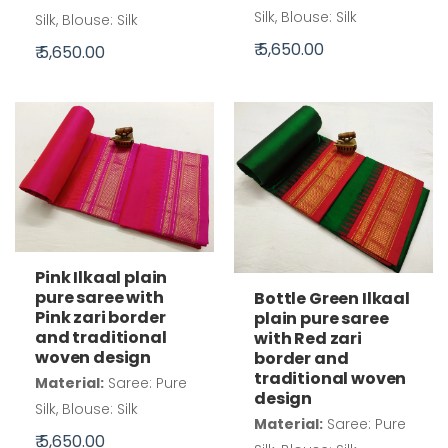
Silk, Blouse: Silk
Silk, Blouse: Silk
₹ 5,650.00
₹ 5,650.00
Pink Ilkaal plain
pure saree with
Bottle Green Ilkaal
Pink zari border
plain pure saree
and traditional
with Red zari
woven design
border and
traditional woven
Material:
Saree: Pure
design
Silk, Blouse: Silk
Material:
Saree: Pure
₹ 5,650.00