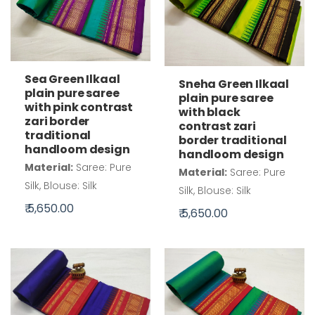
Sea Green Ilkaal
Sneha Green Ilkaal
plain pure saree
plain pure saree
with pink contrast
with black
zari border
contrast zari
traditional
border traditional
handloom design
handloom design
Material:
Saree: Pure
Material:
Saree: Pure
Silk, Blouse: Silk
Silk, Blouse: Silk
₹ 5,650.00
₹ 5,650.00