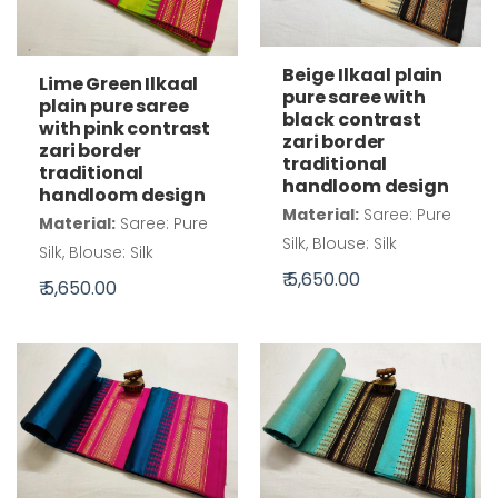
Beige Ilkaal plain
Lime Green Ilkaal
pure saree with
plain pure saree
black contrast
with pink contrast
zari border
zari border
traditional
traditional
handloom design
handloom design
Material:
Saree: Pure
Material:
Saree: Pure
Silk, Blouse: Silk
Silk, Blouse: Silk
₹ 5,650.00
₹ 5,650.00