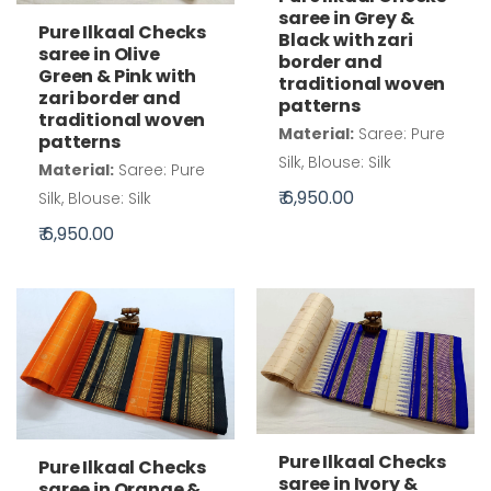
saree in Grey &
Pure Ilkaal Checks
Black with zari
saree in Olive
border and
Green & Pink with
traditional woven
zari border and
patterns
traditional woven
Material:
Saree: Pure
patterns
Silk, Blouse: Silk
Material:
Saree: Pure
₹ 6,950.00
Silk, Blouse: Silk
₹ 6,950.00
Pure Ilkaal Checks
Pure Ilkaal Checks
saree in Ivory &
saree in Orange &