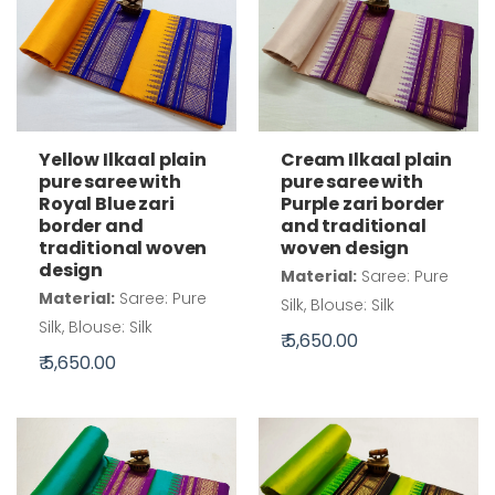
Cream Ilkaal plain
Yellow Ilkaal plain
pure saree with
pure saree with
Purple zari border
Royal Blue zari
and traditional
border and
woven design
traditional woven
design
Material:
Saree: Pure
Material:
Saree: Pure
Silk, Blouse: Silk
Silk, Blouse: Silk
₹ 5,650.00
₹ 5,650.00