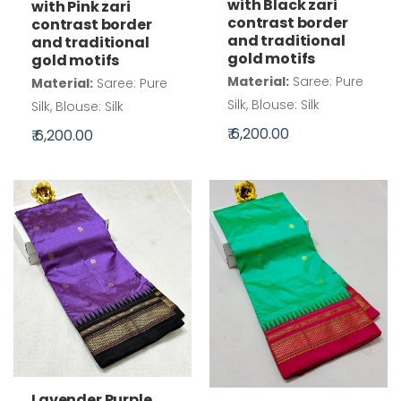
with Black zari
with Pink zari
contrast border
contrast border
and traditional
and traditional
gold motifs
gold motifs
Material:
Saree: Pure
Material:
Saree: Pure
Silk, Blouse: Silk
Silk, Blouse: Silk
₹ 6,200.00
₹ 6,200.00
Lavender Purple