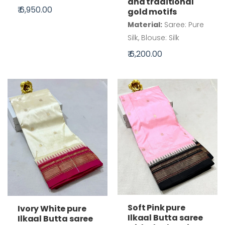
and traditional
₹ 6,950.00
gold motifs
Material:
Saree: Pure
Silk, Blouse: Silk
₹ 6,200.00
Soft Pink pure
Ivory White pure
Ilkaal Butta saree
Ilkaal Butta saree