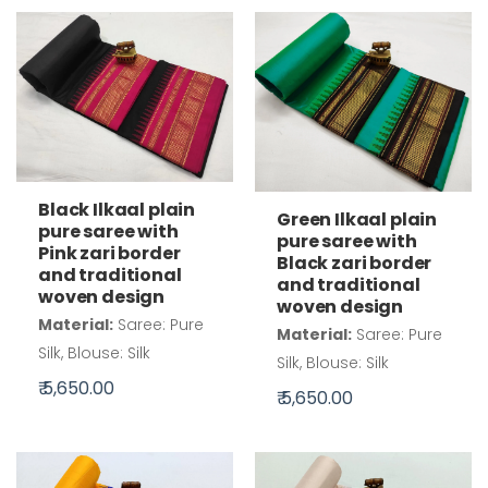
Black Ilkaal plain
Green Ilkaal plain
pure saree with
pure saree with
Pink zari border
Black zari border
and traditional
and traditional
woven design
woven design
Material:
Saree: Pure
Material:
Saree: Pure
Silk, Blouse: Silk
Silk, Blouse: Silk
₹ 5,650.00
₹ 5,650.00