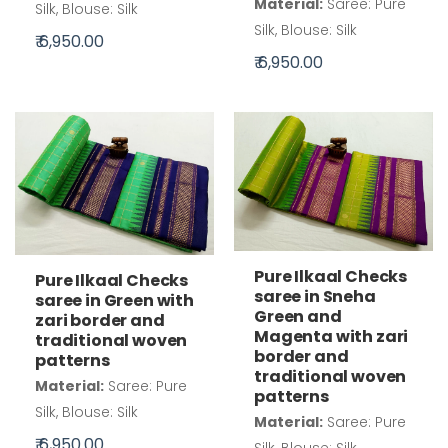
Material:
Saree: Pure
Silk, Blouse: Silk
Silk, Blouse: Silk
₹ 6,950.00
₹ 6,950.00
Pure Ilkaal Checks
Pure Ilkaal Checks
saree in Sneha
saree in Green with
Green and
zari border and
Magenta with zari
traditional woven
border and
patterns
traditional woven
Material:
Saree: Pure
patterns
Silk, Blouse: Silk
Material:
Saree: Pure
₹ 6,950.00
Silk, Blouse: Silk