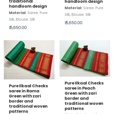
traditional
handloom design
handloom design
Material:
Saree: Pure
Material:
Saree: Pure
Silk, Blouse: Silk
Silk, Blouse: Silk
₹ 5,650.00
₹ 5,650.00
Pure Ilkaal Checks
Pure Ilkaal Checks
saree in Peach
saree in Rama
Green with zari
Green with zari
border and
border and
traditional woven
traditional woven
patterns
patterns