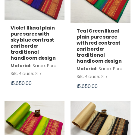
Violet Ilkaal plain
Teal Green Ilkaal
pure saree with
plain pure saree
sky blue contrast
with red contrast
zari border
zari border
traditional
traditional
handloom design
handloom design
Material:
Saree: Pure
Material:
Saree: Pure
Silk, Blouse: Silk
Silk, Blouse: Silk
₹ 5,650.00
₹ 5,650.00