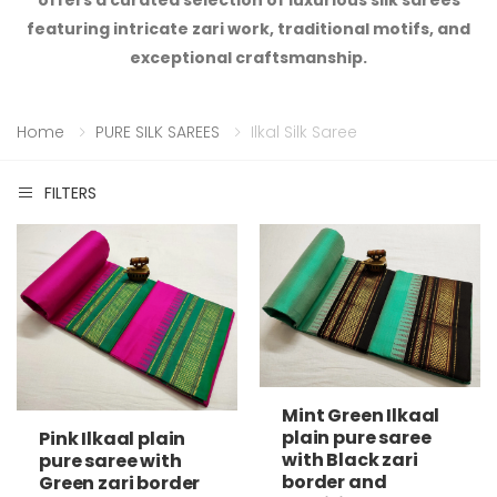
offers a curated selection of luxurious silk sarees
featuring intricate zari work, traditional motifs, and
exceptional craftsmanship.
Home
PURE SILK SAREES
Ilkal Silk Saree
FILTERS
Mint Green Ilkaal
plain pure saree
Pink Ilkaal plain
with Black zari
pure saree with
border and
Green zari border