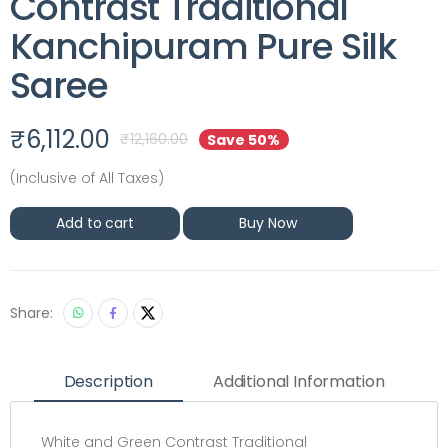
Contrast Traditional
Kanchipuram Pure Silk
Saree
₹
6,112.00
₹
12,160.00
Save 50%
(Inclusive of All Taxes)
Add to cart
Buy Now
Share:
Description
Additional Information
White and Green Contrast Traditional