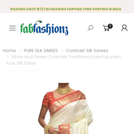
WEAVERS SINCE 1972 | WORLDWIDE SHIPPING | FREE SHIPPING IN INDIA
0
Toggle mobile menu
Home
PURE SILK SAREES
Contrast Silk Sarees
White And Green Contrast Traditional Kanchipuram
Pure Silk Saree