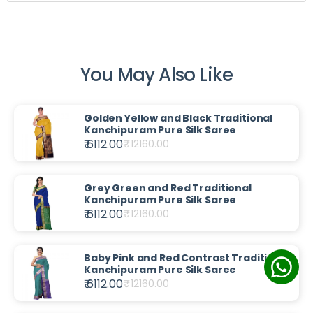
You May Also Like
Golden Yellow and Black Traditional
Kanchipuram Pure Silk Saree
₹ 6112.00
₹
12160.00
Grey Green and Red Traditional
Kanchipuram Pure Silk Saree
₹ 6112.00
₹
12160.00
Baby Pink and Red Contrast Traditional
Kanchipuram Pure Silk Saree
₹ 6112.00
₹
12160.00