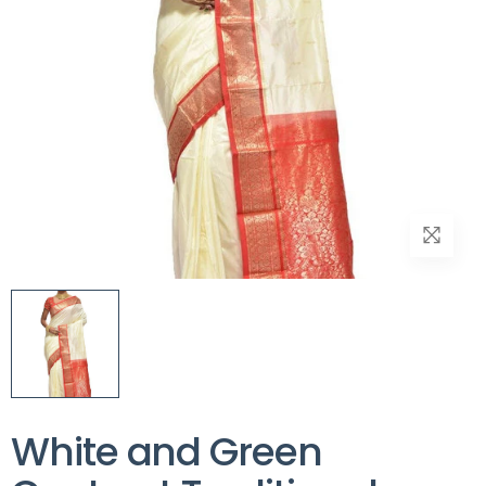
White and Green