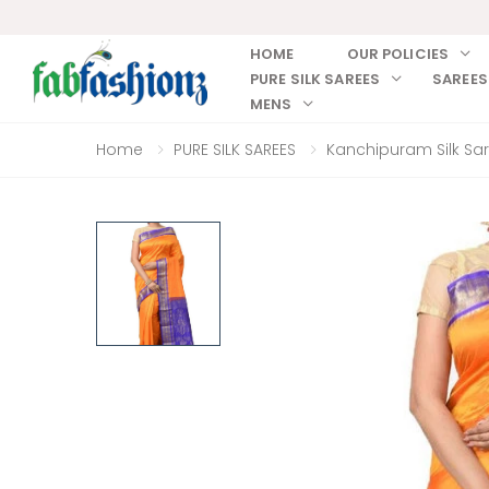
HOME
OUR POLICIES
PURE SILK SAREES
SAREES
MENS
Home
PURE SILK SAREES
Kanchipuram Silk Sa