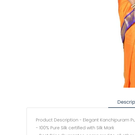
Descrip
Product Description - Elegant Kanchipuram Pure
- 100% Pure Silk certified with Silk Mark