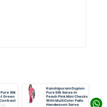
Kanchipuram Dupion
Pure Silk
Pure Silk Saree in
ot Green
Peach Pink Mini Checks
 Contrast
With MultiColor Pallu
Handwoven Saree
0.00