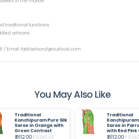
ellers in the market
nd traditional functions
illed artisans
66 / Email: fabfashionz1@outlook.com
You May Also Like
Traditional
Traditional
Kanchipuram Pure Silk
Kanchipuram 
Saree in Orange with
Saree in Parr
Green Contrast
with Red Pink
₹ 6112.00
₹ 6112.00
₹
10260.00
₹
1026