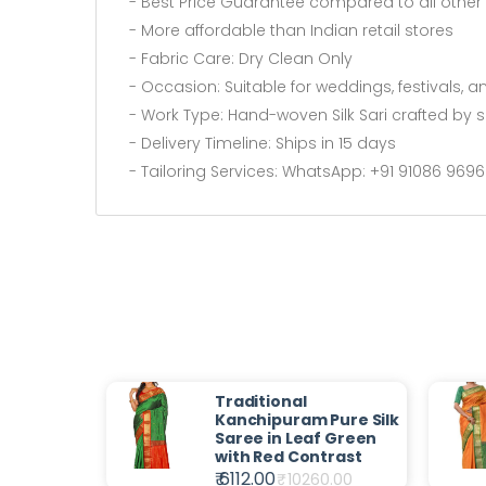
- Best Price Guarantee compared to all other s
- More affordable than Indian retail stores
- Fabric Care: Dry Clean Only
- Occasion: Suitable for weddings, festivals, a
- Work Type: Hand-woven Silk Sari crafted by sk
- Delivery Timeline: Ships in 15 days
- Tailoring Services: WhatsApp: +91 91086 969
Traditional
Kanchipuram Pure Silk
Saree in Leaf Green
with Red Contrast
₹ 6112.00
₹
10260.00