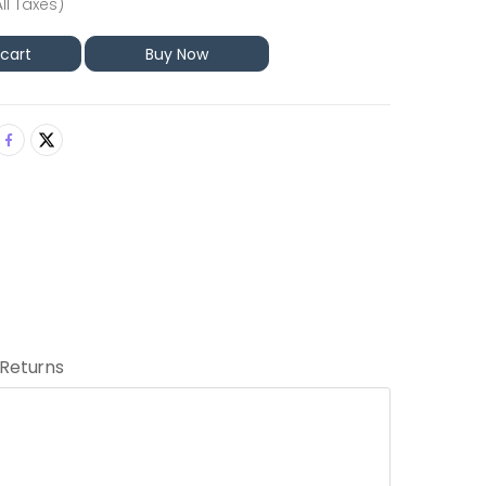
All Taxes)
 cart
Buy Now
 Returns