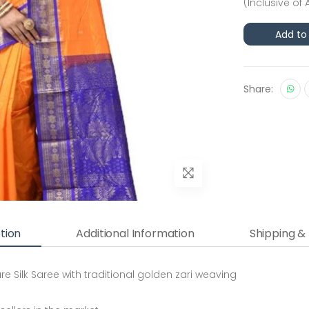
(Inclusive of 
Add to
Share:
tion
Additional Information
Shipping &
 Silk Saree with traditional golden zari weaving