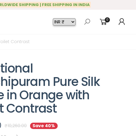
RLDWIDE SHIPPING | FREE SHIPPING IN INDIA
0
oilet Contrast
tional
hipuram Pure Silk
e in Orange with
t Contrast
0
₹
10,260.00
Save 40%