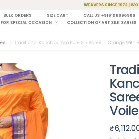
WEAVERS SINCE 1972 | WO
BULK ORDERS
SIZE CART
CALL US +919108696966
 FOR SPECIAL OCCASION
COLLECTION OF ART SILK SAREES
ree
Traditional Kanchipuram Pure Silk Saree In Orange With V
Tradi
Kanc
Sare
Voile
₹
6,112.0