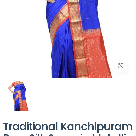
Traditional Kanchipuram