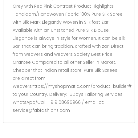
Grey with Red Pink Contrast Product Highlights
Handloom/Handwoven Fabric 100% Pure Silk Saree
with Silk Mark Elegantly Woven in Silk fost Zari
Available with an Unstitched Pure Silk Blouse.
Elegance is always in style for Women. It can be silk
Sari that can bring tradition, crafted with zari Direct
from weavers and weavers Society Best Price
Grantee Compared to all other Seller in Market.
Cheaper that Indian retail store. Pure Silk Sarees
are direct from
Weavershttps://myshopmatic.com/product_builder#
to your Country. Delivery: 15Days Tailoring Services:
WhatsApp/Call: +919108696966 / email at:
service@fabfashionz.com