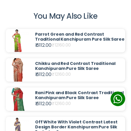
You May Also Like
Parrot Green and Red Contrast
Traditional Kanchipuram Pure Silk Saree
₹ 6112.00
₹
12160.00
Chikku and Red Contrast Traditional
Kanchipuram Pure Silk Saree
₹ 6112.00
₹
12160.00
Rani Pink and Black Contrast Traditional
Kanchipuram Pure Silk Saree
₹ 6112.00
₹
12160.00
Off White With Violet Contrast Latest
Design Border Kanchipuram Pure Silk