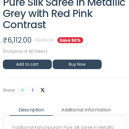
Pure Silk Saree in Metallic
Grey with Red Pink
Contrast
₹
6,112.00
₹
12,160.00
Save 50%
(Inclusive of All Taxes)
Add to cart
Buy Now
Share:
Description
Additional Information
Traditional Kanchipuram Pure Silk Saree in Metallic