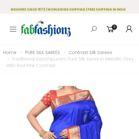
WEAVERS SINCE 1972 | WORLDWIDE SHIPPING | FREE SHIPPING IN INDIA
0
Toggle mobile menu
Home
PURE SILK SAREES
Contrast Silk Sarees
Traditional Kanchipuram Pure Silk Saree In Metallic Grey
With Red Pink Contrast