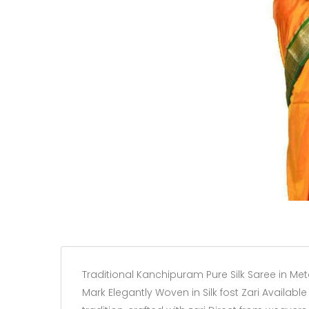
Traditional Kanchipuram Pure Silk Saree in Met
Mark Elegantly Woven in Silk fost Zari Available