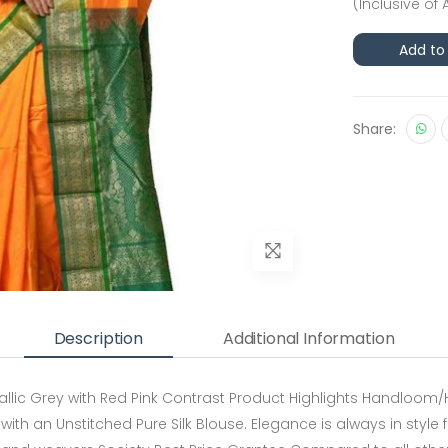
(Inclusive of 
Add to
Share:
Description
Additional Information
allic Grey with Red Pink Contrast Product Highlights Handloom/
 with an Unstitched Pure Silk Blouse. Elegance is always in style 