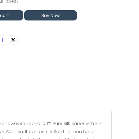
All Taxes)
 cart
Buy Now
Handwoven Fabric 100% Pure Silk Saree with Silk
for Women. It can be silk Sari that can bring