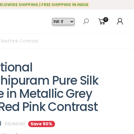
RLDWIDE SHIPPING | FREE SHIPPING IN INDIA
0
h Red Pink Contrast
tional
hipuram Pure Silk
 in Metallic Grey
 Red Pink Contrast
0
₹
12,160.00
Save 50%