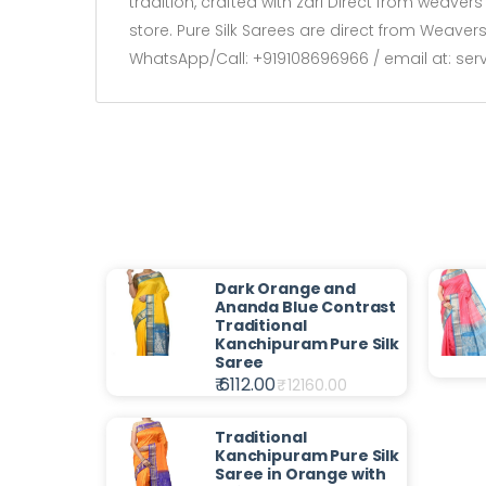
tradition, crafted with zari Direct from weave
store. Pure Silk Sarees are direct from Weave
WhatsApp/Call: +919108696966 / email at: se
Dark Orange and
Ananda Blue Contrast
Traditional
Kanchipuram Pure Silk
Saree
₹ 6112.00
₹
12160.00
Traditional
Kanchipuram Pure Silk
Saree in Orange with