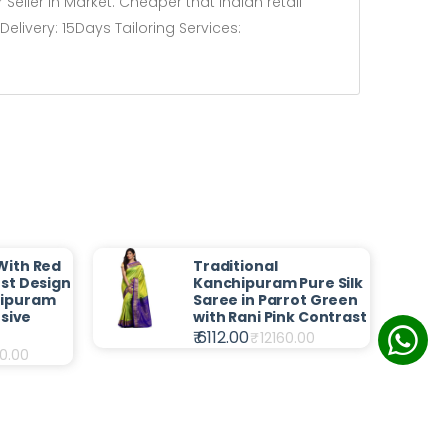
Seller in Market. Cheaper that Indian retail
livery: 15Days Tailoring Services:
With Red
Traditional
st Design
Kanchipuram Pure Silk
hipuram
Saree in Parrot Green
usive
with Rani Pink Contrast
₹ 6112.00
₹
12160.00
0.00