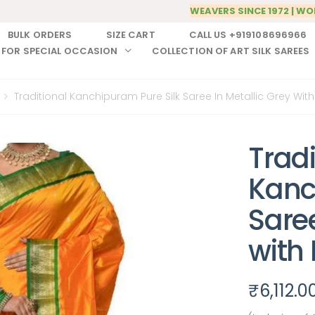
WEAVERS SINCE 1972 | WO
BULK ORDERS
SIZE CART
CALL US +919108696966
 FOR SPECIAL OCCASION
COLLECTION OF ART SILK SAREES
Traditional Kanchipuram Pure Silk Saree In Metallic Grey Wit
Tradi
Kanc
Saree
with
₹
6,112.0