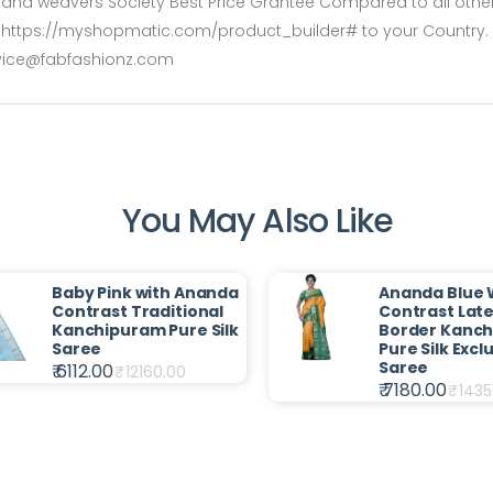
rs and weavers Society Best Price Grantee Compared to all other 
rshttps://myshopmatic.com/product_builder# to your Country. De
rvice@fabfashionz.com
You May Also Like
Baby Pink with Ananda
Ananda Blue 
Contrast Traditional
Contrast Late
Kanchipuram Pure Silk
Border Kanc
Saree
Pure Silk Excl
Saree
₹ 6112.00
₹
12160.00
₹ 7180.00
₹
1435