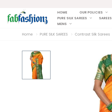
HOME
OUR POLICIES
PURE SILK SAREES
SAREES
MENS
Home
PURE SILK SAREES
Contrast Silk Sarees