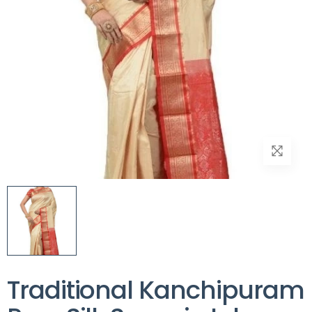
Traditional Kanchipuram