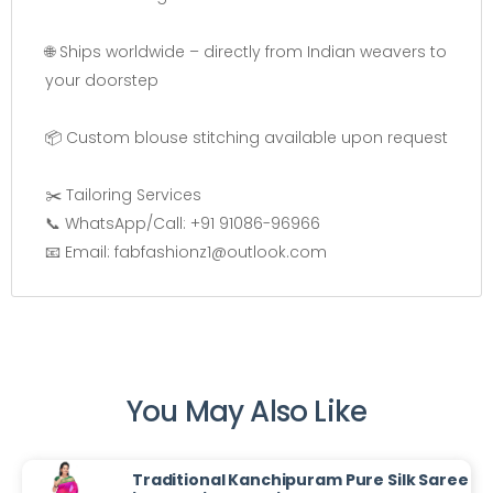
🌐 Ships worldwide – directly from Indian weavers to
your doorstep
📦 Custom blouse stitching available upon request
✂️ Tailoring Services
📞 WhatsApp/Call: +91 91086-96966
📧 Email: fabfashionz1@outlook.com
You May Also Like
Traditional Kanchipuram Pure Silk Saree