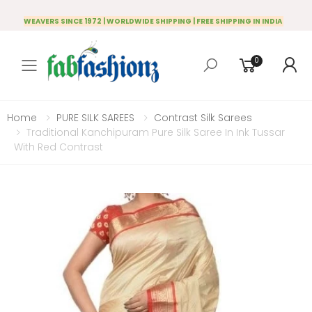
WEAVERS SINCE 1972 | WORLDWIDE SHIPPING | FREE SHIPPING IN INDIA
0
Toggle mobile menu
Home
PURE SILK SAREES
Contrast Silk Sarees
Traditional Kanchipuram Pure Silk Saree In Ink Tussar
With Red Contrast