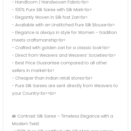
- Handloom / Handwoven Fabric<br>
- 100% Pure Silk Saree with Silk Mark<br>
- Elegantly Woven in Silk fost Zari<br>
- Available with an Unstitched Pure Silk Blouse<br>
- Elegance is always in style for Women – tradition
meets craftsmanship<br>
- Crafted with golden zari for a classic look<br>
- Direct from Weavers and Weavers’ Societies<br>
- Best Price Guarantee compared to all other
sellers in market<br>
- Cheaper than Indian retail stores<br>
- Pure Silk Sarees are sent directly from Weavers to
your Country<br><br>
🪷 Contrast Silk Saree – Timeless Elegance with a
Modern Twist