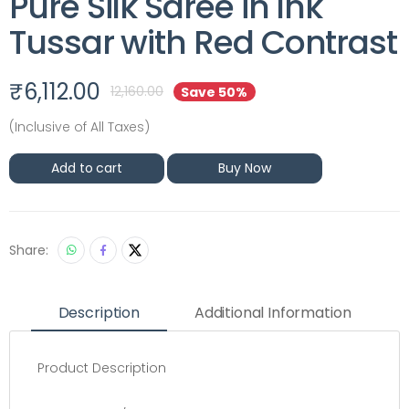
Pure Silk Saree in Ink
Tussar with Red Contrast
₹
6,112.00
12,160.00
Save 50%
(Inclusive of All Taxes)
Add to cart
Buy Now
Share:
Description
Additional Information
Product Description