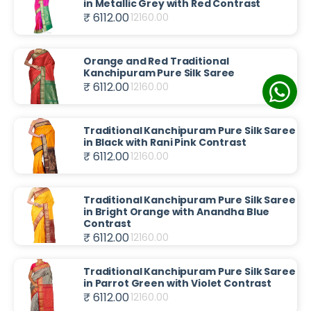
in Metallic Grey with Red Contrast
₹ 6112.00
12160.00
Orange and Red Traditional
Kanchipuram Pure Silk Saree
₹ 6112.00
12160.00
Traditional Kanchipuram Pure Silk Saree
in Black with Rani Pink Contrast
₹ 6112.00
12160.00
Traditional Kanchipuram Pure Silk Saree
in Bright Orange with Anandha Blue
Contrast
₹ 6112.00
12160.00
Traditional Kanchipuram Pure Silk Saree
in Parrot Green with Violet Contrast
₹ 6112.00
12160.00