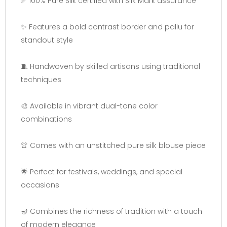
✅ 100% Pure Silk certified with Silk Mark assurance
✨ Features a bold contrast border and pallu for
standout style
🧵 Handwoven by skilled artisans using traditional
techniques
🎨 Available in vibrant dual-tone color
combinations
👚 Comes with an unstitched pure silk blouse piece
🌟 Perfect for festivals, weddings, and special
occasions
🪔 Combines the richness of tradition with a touch
of modern elegance