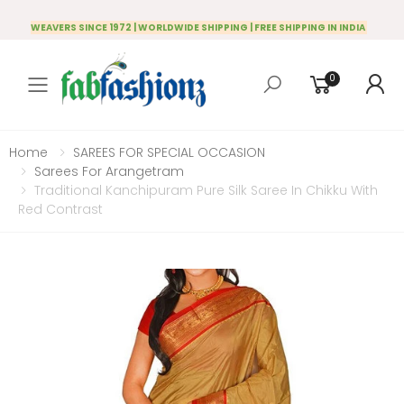
WEAVERS SINCE 1972 | WORLDWIDE SHIPPING | FREE SHIPPING IN INDIA
0
Toggle mobile menu
Home
SAREES FOR SPECIAL OCCASION
Sarees For Arangetram
Traditional Kanchipuram Pure Silk Saree In Chikku With
Red Contrast