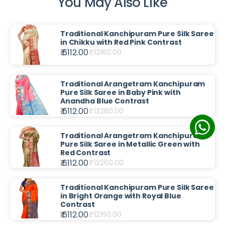
You May Also Like
Traditional Kanchipuram Pure Silk Saree
in Chikku with Red Pink Contrast
₹ 6112.00
₹
12160.00
Traditional Arangetram Kanchipuram
Pure Silk Saree in Baby Pink with
Anandha Blue Contrast
₹ 6112.00
₹
12260.00
Traditional Arangetram Kanchipuram
Pure Silk Saree in Metallic Green with
Red Contrast
₹ 6112.00
₹
12260.00
Traditional Kanchipuram Pure Silk Saree
in Bright Orange with Royal Blue
Contrast
₹ 6112.00
₹
12160.00