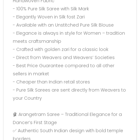
Handwoven Fabric
- 100% Pure Silk Saree with Silk Mark
- Elegantly Woven in Silk fost Zari
- Available with an Unstitched Pure Silk Blouse
- Elegance is always in style for Women – tradition
meets craftsmanship
- Crafted with golden zari for a classic look
- Direct from Weavers and Weavers’ Societies
- Best Price Guarantee compared to all other
sellers in market
- Cheaper than Indian retail stores
- Pure Silk Sarees are sent directly from Weavers to
your Country
🩰 Arangetram Saree – Traditional Elegance for a
Dancer’s First Stage
✅ Authentic South Indian design with bold temple
borders