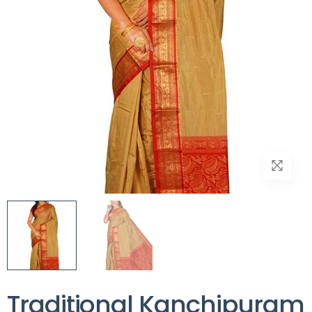
Traditional Kanchipuram