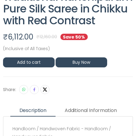
Pure Silk Saree in Chikku
with Red Contrast
₹
6,112.00
₹
12,160.00
Save 50%
(Inclusive of All Taxes)
Add to cart
Buy Now
Share:
Description
Additional Information
Handloom / Handwoven Fabric - Handloom /