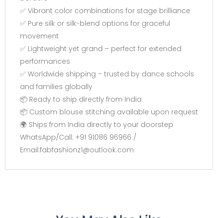
✅ Vibrant color combinations for stage brilliance
✅ Pure silk or silk-blend options for graceful
movement
✅ Lightweight yet grand – perfect for extended
performances
✅ Worldwide shipping – trusted by dance schools
and families globally
📦 Ready to ship directly from India
📦 Custom blouse stitching available upon request
🌍 Ships from India directly to your doorstep
WhatsApp/Call: +91 91086 96966 /
Email:fabfashionz1@outlook.com