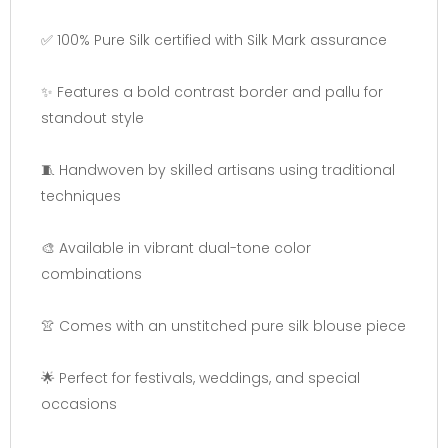
✅ 100% Pure Silk certified with Silk Mark assurance
✨ Features a bold contrast border and pallu for
standout style
🧵 Handwoven by skilled artisans using traditional
techniques
🎨 Available in vibrant dual-tone color
combinations
👚 Comes with an unstitched pure silk blouse piece
🌟 Perfect for festivals, weddings, and special
occasions