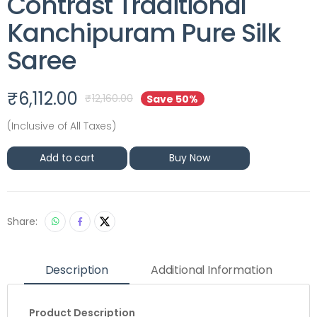
Contrast Traditional
Kanchipuram Pure Silk
Saree
₹
6,112.00
₹
12,160.00
Save 50%
(Inclusive of All Taxes)
Add to cart
Buy Now
Share:
Description
Additional Information
Product Description