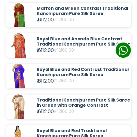
Marron and Green Contrast Traditional
Kanchipuram Pure Silk Saree
₹ 6112.00
₹
12160.00
Royal Blue and Ananda Blue Contrast
Traditional Kanchipuram Pure Silk Saree
₹ 6112.00
₹
12160.00
Royal Blue and Red Contrast Traditional
Kanchipuram Pure Silk Saree
₹ 6112.00
₹
12160.00
Traditional Kanchipuram Pure Silk Saree
in Green with Orange Contrast
₹ 6112.00
₹
12160.00
Royal Blue and Red Traditional
Kanchipuram Pure Silk Saree