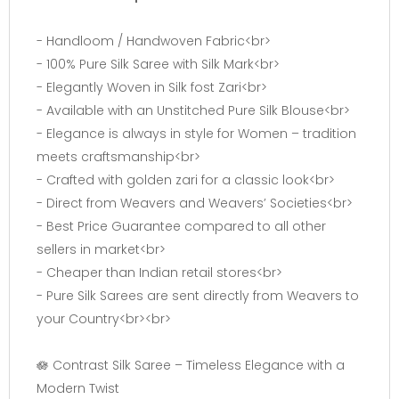
- Handloom / Handwoven Fabric<br>
- 100% Pure Silk Saree with Silk Mark<br>
- Elegantly Woven in Silk fost Zari<br>
- Available with an Unstitched Pure Silk Blouse<br>
- Elegance is always in style for Women – tradition
meets craftsmanship<br>
- Crafted with golden zari for a classic look<br>
- Direct from Weavers and Weavers’ Societies<br>
- Best Price Guarantee compared to all other
sellers in market<br>
- Cheaper than Indian retail stores<br>
- Pure Silk Sarees are sent directly from Weavers to
your Country<br><br>
🪷 Contrast Silk Saree – Timeless Elegance with a
Modern Twist