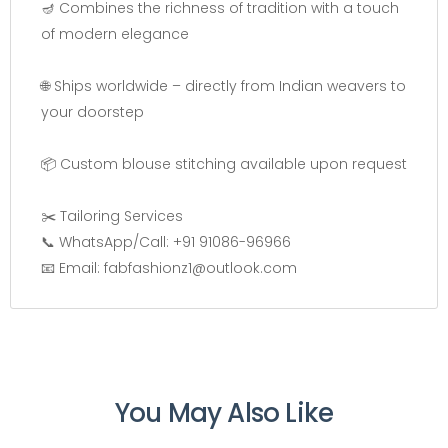
🪔 Combines the richness of tradition with a touch
of modern elegance
🌐 Ships worldwide – directly from Indian weavers to
your doorstep
📦 Custom blouse stitching available upon request
✂️ Tailoring Services
📞 WhatsApp/Call: +91 91086-96966
📧 Email: fabfashionz1@outlook.com
You May Also Like