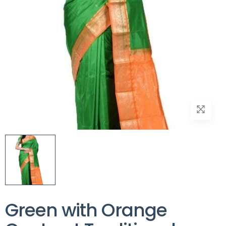
Green with Orange