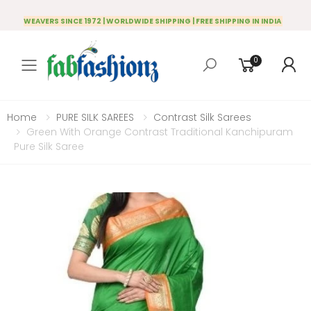
WEAVERS SINCE 1972 | WORLDWIDE SHIPPING | FREE SHIPPING IN INDIA
0
Toggle mobile menu
Home
PURE SILK SAREES
Contrast Silk Sarees
Green With Orange Contrast Traditional Kanchipuram
Pure Silk Saree