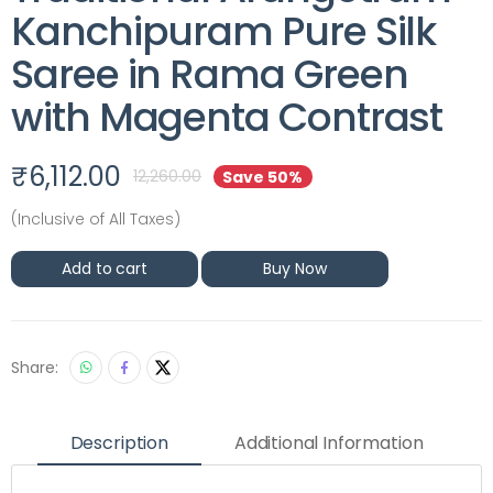
Kanchipuram Pure Silk
Saree in Rama Green
with Magenta Contrast
₹
6,112.00
12,260.00
Save 50%
(Inclusive of All Taxes)
Add to cart
Buy Now
Share:
Description
Additional Information