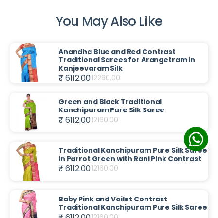
You May Also Like
Anandha Blue and Red Contrast
Traditional Sarees for Arangetram in
Kanjeevaram Silk
₹ 6112.00
12260.00
Green and Black Traditional
Kanchipuram Pure Silk Saree
₹ 6112.00
12160.00
Traditional Kanchipuram Pure Silk Saree
in Parrot Green with Rani Pink Contrast
₹ 6112.00
12160.00
Baby Pink and Voilet Contrast
Traditional Kanchipuram Pure Silk Saree
₹ 6112.00
12160.00