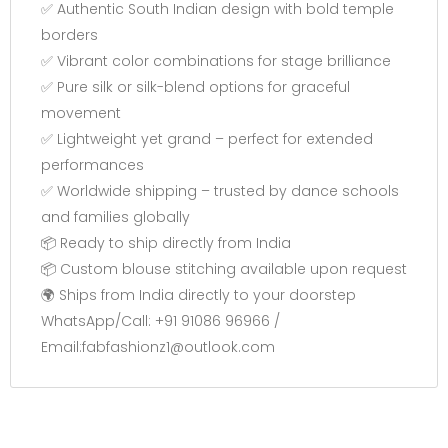
✅ Authentic South Indian design with bold temple
borders
✅ Vibrant color combinations for stage brilliance
✅ Pure silk or silk-blend options for graceful
movement
✅ Lightweight yet grand – perfect for extended
performances
✅ Worldwide shipping – trusted by dance schools
and families globally
📦 Ready to ship directly from India
📦 Custom blouse stitching available upon request
🌍 Ships from India directly to your doorstep
WhatsApp/Call: +91 91086 96966 /
Email:fabfashionz1@outlook.com