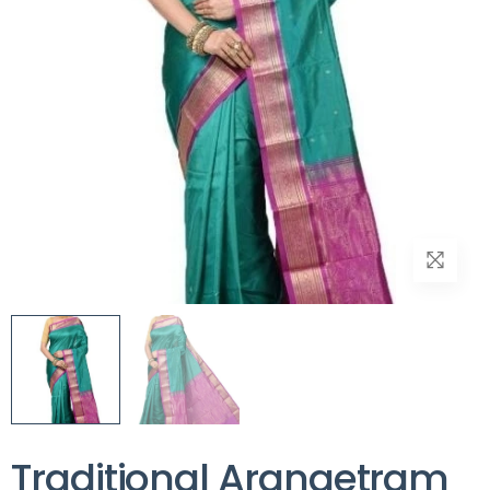
Traditional Arangetram