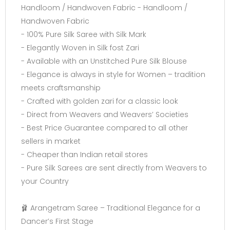
Handloom / Handwoven Fabric - Handloom /
Handwoven Fabric
- 100% Pure Silk Saree with Silk Mark
- Elegantly Woven in Silk fost Zari
- Available with an Unstitched Pure Silk Blouse
- Elegance is always in style for Women – tradition
meets craftsmanship
- Crafted with golden zari for a classic look
- Direct from Weavers and Weavers’ Societies
- Best Price Guarantee compared to all other
sellers in market
- Cheaper than Indian retail stores
- Pure Silk Sarees are sent directly from Weavers to
your Country
🩰 Arangetram Saree – Traditional Elegance for a
Dancer’s First Stage