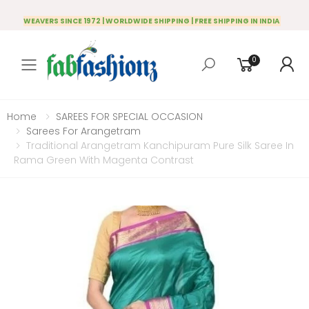
WEAVERS SINCE 1972 | WORLDWIDE SHIPPING | FREE SHIPPING IN INDIA
0
Toggle mobile menu
Home
SAREES FOR SPECIAL OCCASION
Sarees For Arangetram
Traditional Arangetram Kanchipuram Pure Silk Saree In
Rama Green With Magenta Contrast