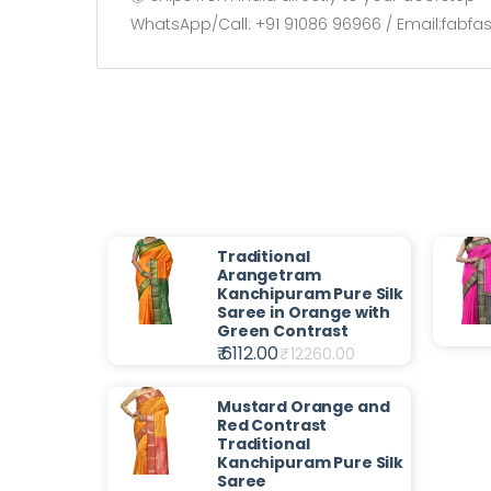
WhatsApp/Call: +91 91086 96966 / Email:fabf
Traditional
Arangetram
Kanchipuram Pure Silk
Saree in Orange with
Green Contrast
₹ 6112.00
₹
12260.00
Mustard Orange and
Red Contrast
Traditional
Kanchipuram Pure Silk
Saree