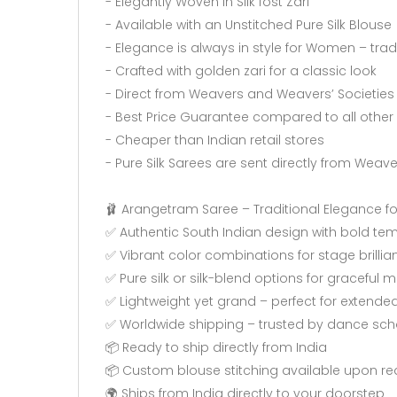
- Elegantly Woven in Silk fost Zari
- Available with an Unstitched Pure Silk Blouse
- Elegance is always in style for Women – tra
- Crafted with golden zari for a classic look
- Direct from Weavers and Weavers’ Societies
- Best Price Guarantee compared to all other 
- Cheaper than Indian retail stores
- Pure Silk Sarees are sent directly from Weav
🩰 Arangetram Saree – Traditional Elegance fo
✅ Authentic South Indian design with bold te
✅ Vibrant color combinations for stage brillia
✅ Pure silk or silk-blend options for graceful
✅ Lightweight yet grand – perfect for extend
✅ Worldwide shipping – trusted by dance scho
📦 Ready to ship directly from India
📦 Custom blouse stitching available upon re
🌍 Ships from India directly to your doorstep