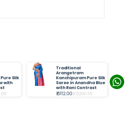
Traditional
Arangetram
Pure Silk
Kanchipuram Pure Silk
w with
Saree in Anandha Blue
st
with Rani Contrast
₹ 6112.00
.00
₹
12260.00