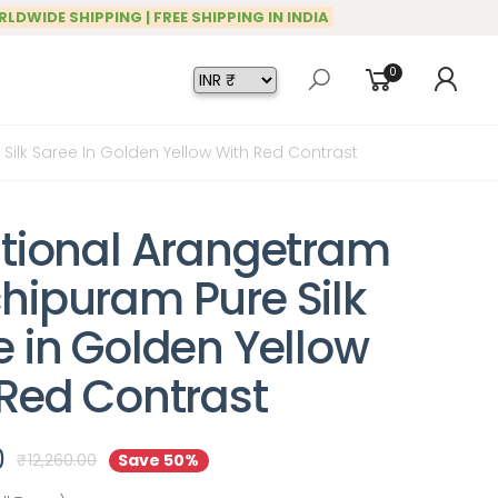
RLDWIDE SHIPPING | FREE SHIPPING IN INDIA
0
ilk Saree In Golden Yellow With Red Contrast
itional Arangetram
hipuram Pure Silk
e in Golden Yellow
 Red Contrast
0
₹
12,260.00
Save 50%