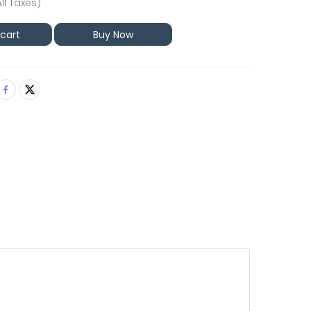
All Taxes)
 cart
Buy Now