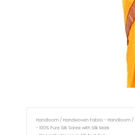
Handloom / Handwoven Fabric - Handloom /
- 100% Pure Silk Saree with Silk Mark