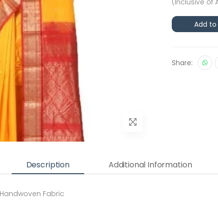
(Inclusive of 
Add to
Share:
Description
Additional Information
 Handwoven Fabric