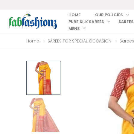
HOME
OUR POLICIES
PURE SILK SAREES
SAREES
MENS
Home
SAREES FOR SPECIAL OCCASION
Sarees