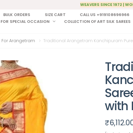
WEAVERS SINCE 1972 | WO
BULK ORDERS
SIZE CART
CALL US +919108696966
 FOR SPECIAL OCCASION
COLLECTION OF ART SILK SAREES
 For Arangetram
Traditional Arangetram Kanchipuram Pure S
Trad
Kanc
Sare
with
₹
6,112.0