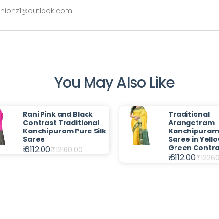
ashionz1@outlook.com
You May Also Like
Rani Pink and Black
Traditional
Contrast Traditional
Arangetram
Kanchipuram Pure Silk
Kanchipuram 
Saree
Saree in Yello
Green Contra
₹ 6112.00
₹
12160.00
₹ 6112.00
₹
12260