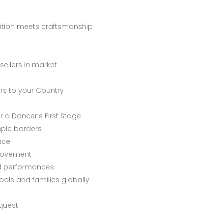
dition meets craftsmanship
sellers in market
ers to your Country
r a Dancer’s First Stage
mple borders
nce
 movement
ed performances
ols and families globally
quest