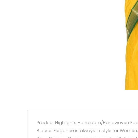
Product Highlights Handloom/Handwoven Fabric 1
Blouse. Elegance is always in style for Women. 