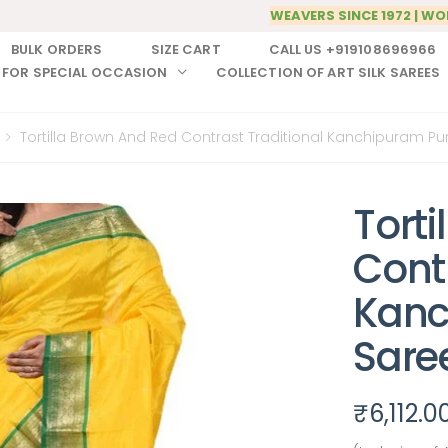
WEAVERS SINCE 1972 | WO
BULK ORDERS
SIZE CART
CALL US +919108696966
 FOR SPECIAL OCCASION
COLLECTION OF ART SILK SAREES
Tortilla Brown And Red Contrast Traditional Kanchipuram Pur
Tort
Contr
Kanc
Sare
₹
6,112.0