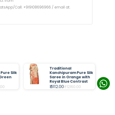
ect from
atsApp/Call: +919108696966 / email at:
Traditional
Pure Silk
Kanchipuram Pure Silk
 Green
Saree in Orange with
Royal Blue Contrast
₹ 6112.00
.00
₹
12160.00