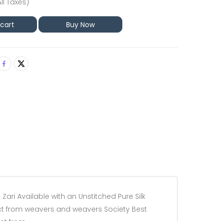
All Taxes)
 cart
Buy Now
Zari Available with an Unstitched Pure Silk
irect from weavers and weavers Society Best