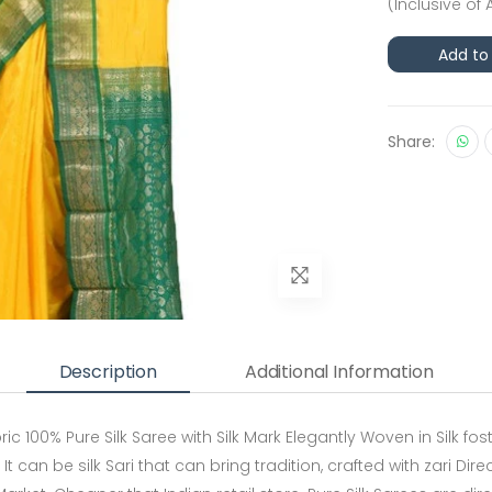
(Inclusive of 
Add to
Share:
Description
Additional Information
00% Pure Silk Saree with Silk Mark Elegantly Woven in Silk fost 
It can be silk Sari that can bring tradition, crafted with zari D