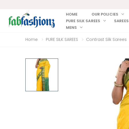
HOME
OUR POLICIES
PURE SILK SAREES
SAREES
MENS
Home
PURE SILK SAREES
Contrast Silk Sarees