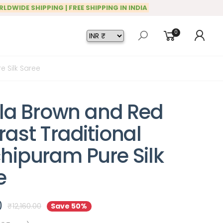
RLDWIDE SHIPPING | FREE SHIPPING IN INDIA
0
e Silk Saree
illa Brown and Red
ast Traditional
hipuram Pure Silk
e
0
₹
12,160.00
Save 50%