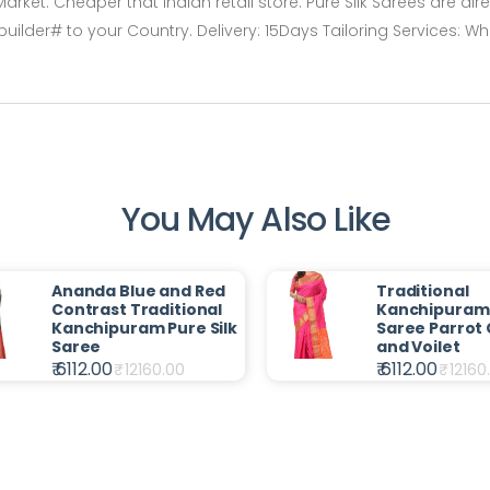
arket. Cheaper that Indian retail store. Pure Silk Sarees are dir
er# to your Country. Delivery: 15Days Tailoring Services: Wh
You May Also Like
Ananda Blue and Red
Traditional
Contrast Traditional
Kanchipuram 
Kanchipuram Pure Silk
Saree Parrot
Saree
and Voilet
₹ 6112.00
₹ 6112.00
₹
12160.00
₹
12160