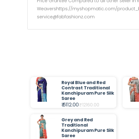
Price Grantee Compared to all other Seller in M
Weavershttps://myshopmatic.com/product_build
service@fabfashionz.com
Royal Blue and Red
Contrast Traditional
Kanchipuram Pure Silk
Saree
₹ 6112.00
₹
12160.00
Grey and Red
Traditional
Kanchipuram Pure Silk
Saree