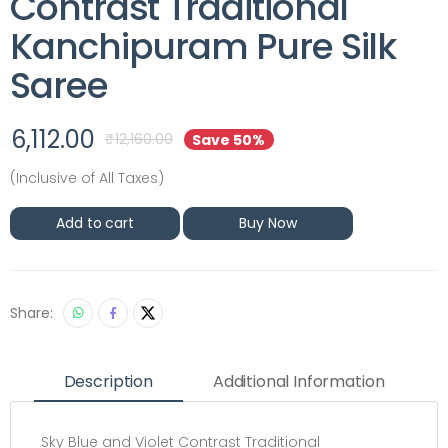
Contrast Traditional
Kanchipuram Pure Silk
Saree
6,112.00
₹
12,160.00
Save 50%
(Inclusive of All Taxes)
Add to cart
Buy Now
Share:
Description
Additional Information
Sky Blue and Violet Contrast Traditional