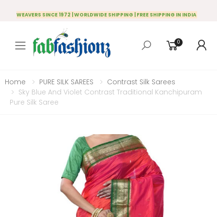
WEAVERS SINCE 1972 | WORLDWIDE SHIPPING | FREE SHIPPING IN INDIA
0
Toggle mobile menu
Home
PURE SILK SAREES
Contrast Silk Sarees
Sky Blue And Violet Contrast Traditional Kanchipuram
Pure Silk Saree