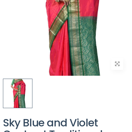
Sky Blue and Violet