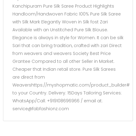
Kanchipuram Pure Silk Saree Product Highlights
Handloom/Handwoven Fabric 100% Pure Silk Saree
with Silk Mark Elegantly Woven in Silk fost Zari
Available with an Unstitched Pure Silk Blouse.
Elegance is always in style for Women. It can be silk
Sari that can bring tradition, crafted with zari Direct
from weavers and weavers Society Best Price
Grantee Compared to all other Seller in Market.
Cheaper that Indian retail store. Pure Silk Sarees
are direct from
Weavershttps://myshopmatic.com/product_builder#
to your Country. Delivery: 15Days Tailoring Services:
WhatsApp/Call: +919108696966 / email at:
service@fabfashionz.com