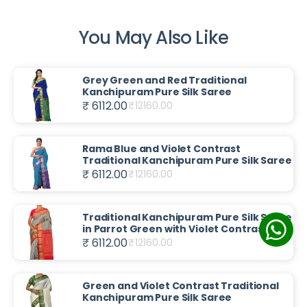
You May Also Like
Grey Green and Red Traditional
Kanchipuram Pure Silk Saree
₹ 6112.00
₹
12160.00
Rama Blue and Violet Contrast
Traditional Kanchipuram Pure Silk Saree
₹ 6112.00
₹
12160.00
Traditional Kanchipuram Pure Silk Saree
in Parrot Green with Violet Contrast
₹ 6112.00
₹
12160.00
Green and Violet Contrast Traditional
Kanchipuram Pure Silk Saree