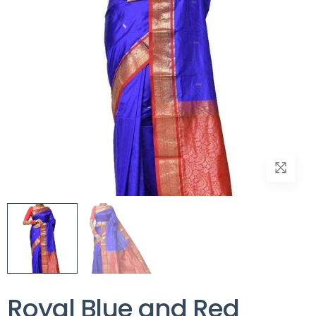
Royal Blue and Red