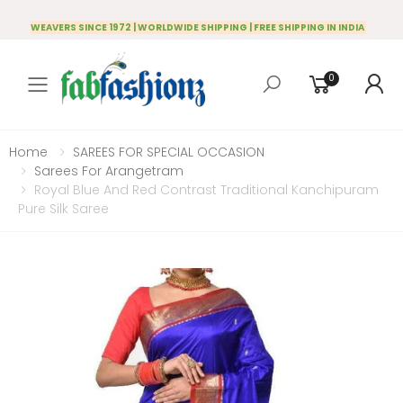
WEAVERS SINCE 1972 | WORLDWIDE SHIPPING | FREE SHIPPING IN INDIA
0
Toggle mobile menu
Home
SAREES FOR SPECIAL OCCASION
Sarees For Arangetram
Royal Blue And Red Contrast Traditional Kanchipuram
Pure Silk Saree