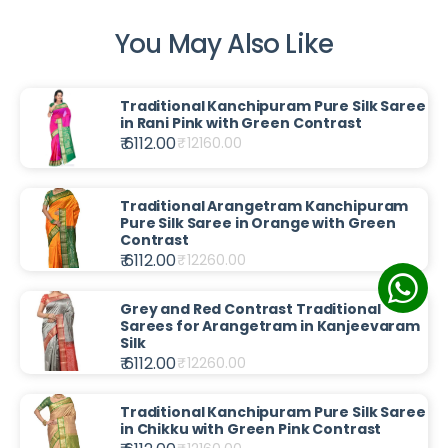
You May Also Like
Traditional Kanchipuram Pure Silk Saree
in Rani Pink with Green Contrast
₹ 6112.00
₹
12160.00
Traditional Arangetram Kanchipuram
Pure Silk Saree in Orange with Green
Contrast
₹ 6112.00
₹
12260.00
Grey and Red Contrast Traditional
Sarees for Arangetram in Kanjeevaram
Silk
₹ 6112.00
₹
12260.00
Traditional Kanchipuram Pure Silk Saree
in Chikku with Green Pink Contrast