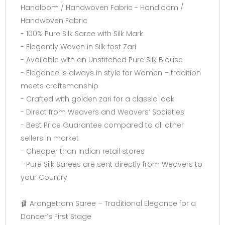
Handloom / Handwoven Fabric - Handloom /
Handwoven Fabric
- 100% Pure Silk Saree with Silk Mark
- Elegantly Woven in Silk fost Zari
- Available with an Unstitched Pure Silk Blouse
- Elegance is always in style for Women – tradition
meets craftsmanship
- Crafted with golden zari for a classic look
- Direct from Weavers and Weavers’ Societies
- Best Price Guarantee compared to all other
sellers in market
- Cheaper than Indian retail stores
- Pure Silk Sarees are sent directly from Weavers to
your Country
🩰 Arangetram Saree – Traditional Elegance for a
Dancer’s First Stage