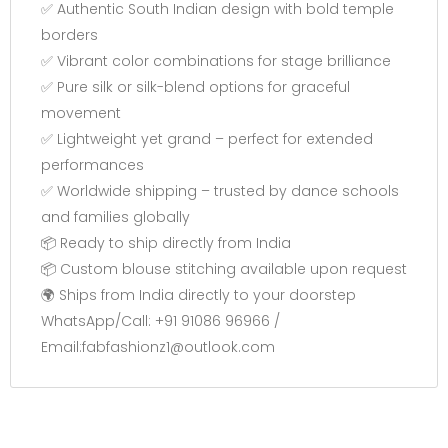
✅ Authentic South Indian design with bold temple
borders
✅ Vibrant color combinations for stage brilliance
✅ Pure silk or silk-blend options for graceful
movement
✅ Lightweight yet grand – perfect for extended
performances
✅ Worldwide shipping – trusted by dance schools
and families globally
📦 Ready to ship directly from India
📦 Custom blouse stitching available upon request
🌍 Ships from India directly to your doorstep
WhatsApp/Call: +91 91086 96966 /
Email:fabfashionz1@outlook.com