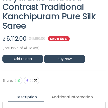
Contrast Traditional
Kanchipuram Pure Silk
Saree
₹
6,112.00
₹
12,160.00
Save 50%
(Inclusive of All Taxes)
Add to cart
Buy Now
Share:
Description
Additional Information