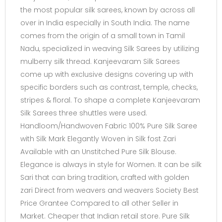
the most popular silk sarees, known by across all
over in India especially in South India. The name
comes from the origin of a small town in Tamil
Nadu, specialized in weaving Silk Sarees by utilizing
mulberry silk thread. Kanjeevaram Silk Sarees
come up with exclusive designs covering up with
specific borders such as contrast, temple, checks,
stripes & floral. To shape a complete Kanjeevaram
Silk Sarees three shuttles were used.
Handloom/Handwoven Fabric 100% Pure Silk Saree
with Silk Mark Elegantly Woven in Silk fost Zari
Available with an Unstitched Pure Silk Blouse.
Elegance is always in style for Women. It can be silk
Sari that can bring tradition, crafted with golden
zari Direct from weavers and weavers Society Best
Price Grantee Compared to all other Seller in
Market. Cheaper that Indian retail store. Pure Silk