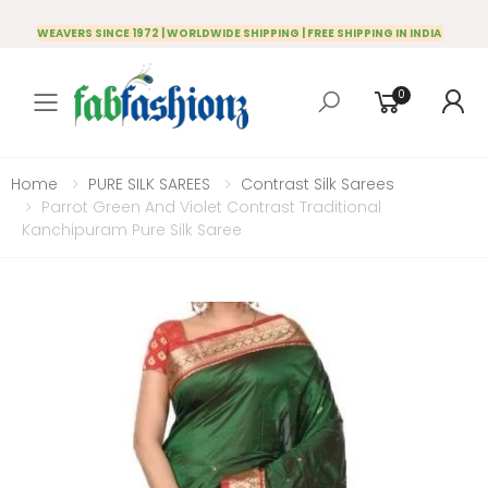
WEAVERS SINCE 1972 | WORLDWIDE SHIPPING | FREE SHIPPING IN INDIA
0
Toggle mobile menu
Home
PURE SILK SAREES
Contrast Silk Sarees
Parrot Green And Violet Contrast Traditional
Kanchipuram Pure Silk Saree