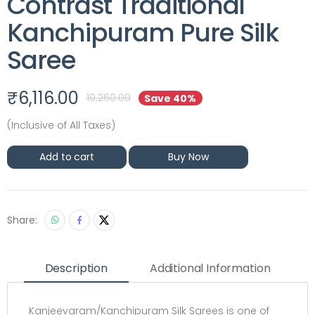
Contrast Traditional
Kanchipuram Pure Silk
Saree
₹
6,116.00
10,260.00
Save 40%
(Inclusive of All Taxes)
Add to cart
Buy Now
Share:
Description
Additional Information
Kanjeevaram/Kanchipuram Silk Sarees is one of