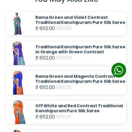
Rama Green and Violet Contrast
Traditional Kanchipuram Pure Silk Saree
₹ 6112.00
12160.00
Traditional Kanchipuram Pure Silk Saree
in Orange with Green Contrast
₹ 6112.00
12160.00
Rama Green and Magenta Contrast
Traditional Kanchipuram Pure Silk Saree
₹ 6112.00
12160.00
Off White and Red Contrast Traditional
Kanchipuram Pure Silk Saree
₹ 6112.00
12160.00