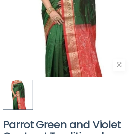
Parrot Green and Violet