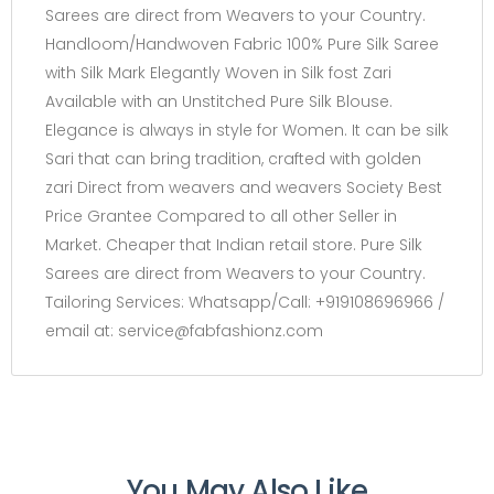
Sarees are direct from Weavers to your Country.
Handloom/Handwoven Fabric 100% Pure Silk Saree
with Silk Mark Elegantly Woven in Silk fost Zari
Available with an Unstitched Pure Silk Blouse.
Elegance is always in style for Women. It can be silk
Sari that can bring tradition, crafted with golden
zari Direct from weavers and weavers Society Best
Price Grantee Compared to all other Seller in
Market. Cheaper that Indian retail store. Pure Silk
Sarees are direct from Weavers to your Country.
Tailoring Services: Whatsapp/Call: +919108696966 /
email at: service@fabfashionz.com
You May Also Like