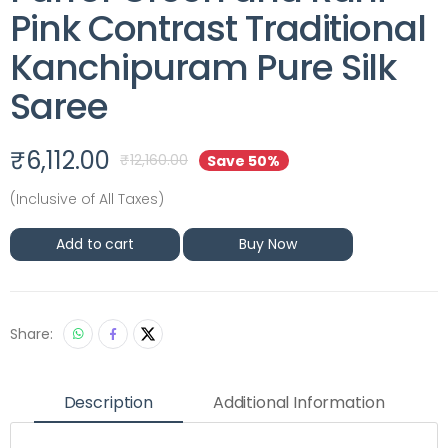
Pink Contrast Traditional
Kanchipuram Pure Silk
Saree
₹
6,112.00
₹
12,160.00
Save 50%
(Inclusive of All Taxes)
Add to cart
Buy Now
Share:
Description
Additional Information