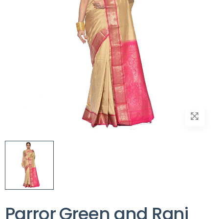
Parror Green and Rani