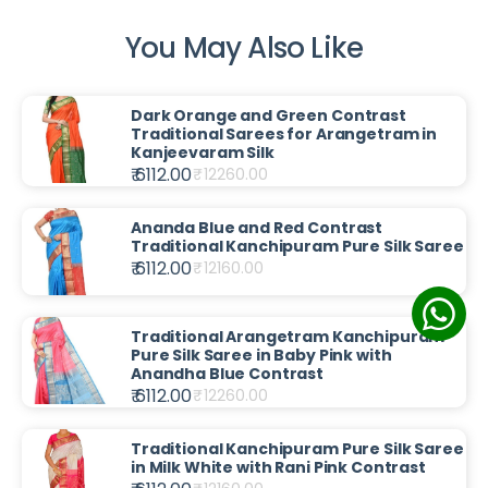
You May Also Like
Dark Orange and Green Contrast
Traditional Sarees for Arangetram in
Kanjeevaram Silk
₹ 6112.00
₹
12260.00
Ananda Blue and Red Contrast
Traditional Kanchipuram Pure Silk Saree
₹ 6112.00
₹
12160.00
Traditional Arangetram Kanchipuram
Pure Silk Saree in Baby Pink with
Anandha Blue Contrast
₹ 6112.00
₹
12260.00
Traditional Kanchipuram Pure Silk Saree
in Milk White with Rani Pink Contrast