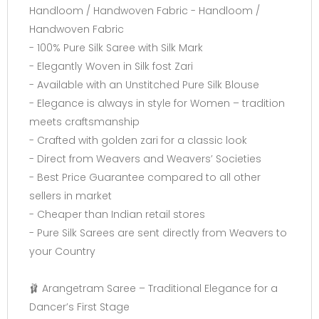
Handloom / Handwoven Fabric - Handloom /
Handwoven Fabric
- 100% Pure Silk Saree with Silk Mark
- Elegantly Woven in Silk fost Zari
- Available with an Unstitched Pure Silk Blouse
- Elegance is always in style for Women – tradition
meets craftsmanship
- Crafted with golden zari for a classic look
- Direct from Weavers and Weavers’ Societies
- Best Price Guarantee compared to all other
sellers in market
- Cheaper than Indian retail stores
- Pure Silk Sarees are sent directly from Weavers to
your Country
🩰 Arangetram Saree – Traditional Elegance for a
Dancer’s First Stage