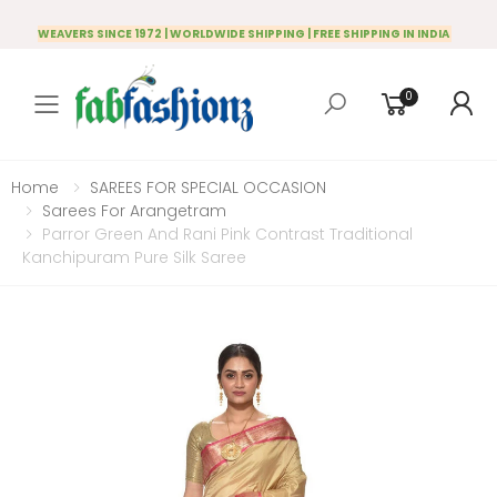
WEAVERS SINCE 1972 | WORLDWIDE SHIPPING | FREE SHIPPING IN INDIA
0
Toggle mobile menu
Home
SAREES FOR SPECIAL OCCASION
Sarees For Arangetram
Parror Green And Rani Pink Contrast Traditional
Kanchipuram Pure Silk Saree