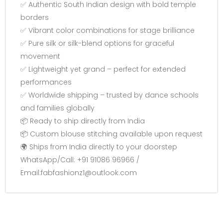
✅ Authentic South Indian design with bold temple
borders
✅ Vibrant color combinations for stage brilliance
✅ Pure silk or silk-blend options for graceful
movement
✅ Lightweight yet grand – perfect for extended
performances
✅ Worldwide shipping – trusted by dance schools
and families globally
📦 Ready to ship directly from India
📦 Custom blouse stitching available upon request
🌍 Ships from India directly to your doorstep
WhatsApp/Call: +91 91086 96966 /
Email:fabfashionz1@outlook.com