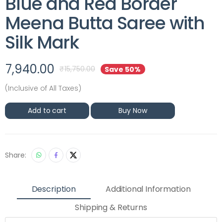
Blue and Red Border
Meena Butta Saree with
Silk Mark
7,940.00
₹
15,750.00
Save 50%
(Inclusive of All Taxes)
Add to cart
Buy Now
Share:
Description
Additional Information
Shipping & Returns