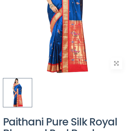
Paithani Pure Silk Royal