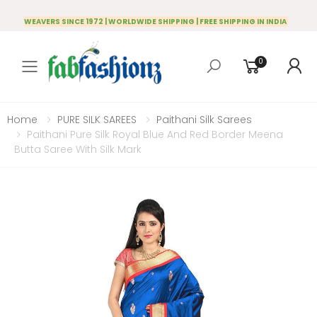
WEAVERS SINCE 1972 | WORLDWIDE SHIPPING | FREE SHIPPING IN INDIA
0
Toggle mobile menu
Home
PURE SILK SAREES
Paithani Silk Sarees
Paithani Pure Silk Royal Blue And Red Border Meena
Butta Saree With Silk Mark