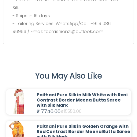
Silk
- Ships in 15 days
- Tailoring Services: WhatsApp/Call: +91 91086
96966 / Email: fabfashionz1@outlook.com
You May Also Like
Paithani Pure Silk in Milk White with Rani
Contrast Border Meena Butta Saree
with Silk Mark
₹ 7740.00
₹
15550.00
Paithani Pure Silk in Golden Orange with
Red Contrast Border Meena Butta Saree
with Silk Mark