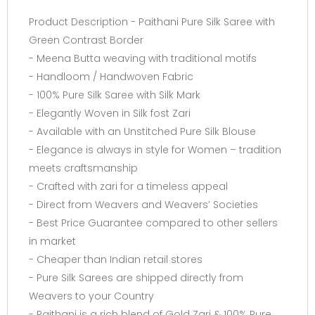
Product Description - Paithani Pure Silk Saree with
Green Contrast Border
- Meena Butta weaving with traditional motifs
- Handloom / Handwoven Fabric
- 100% Pure Silk Saree with Silk Mark
- Elegantly Woven in Silk fost Zari
- Available with an Unstitched Pure Silk Blouse
- Elegance is always in style for Women – tradition
meets craftsmanship
- Crafted with zari for a timeless appeal
- Direct from Weavers and Weavers’ Societies
- Best Price Guarantee compared to other sellers
in market
- Cheaper than Indian retail stores
- Pure Silk Sarees are shipped directly from
Weavers to your Country
- Paithani is a rich blend of Gold Zari & 100% Pure