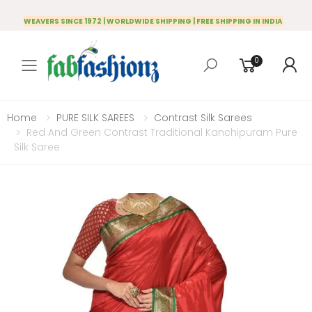
WEAVERS SINCE 1972 | WORLDWIDE SHIPPING | FREE SHIPPING IN INDIA
0
Toggle mobile menu
Home
PURE SILK SAREES
Contrast Silk Sarees
Red And Green Contrast Traditional Kanchipuram Pure
Silk Saree