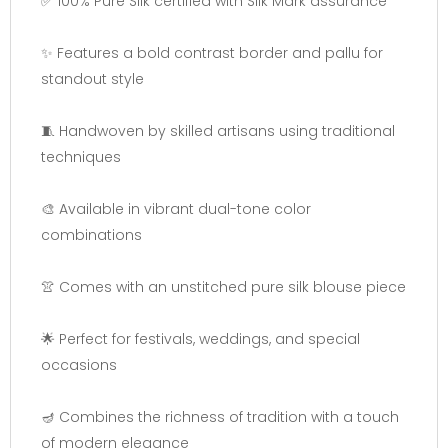
✅ 100% Pure Silk certified with Silk Mark assurance
✨ Features a bold contrast border and pallu for
standout style
🧵 Handwoven by skilled artisans using traditional
techniques
🎨 Available in vibrant dual-tone color
combinations
👚 Comes with an unstitched pure silk blouse piece
🌟 Perfect for festivals, weddings, and special
occasions
🪔 Combines the richness of tradition with a touch
of modern elegance