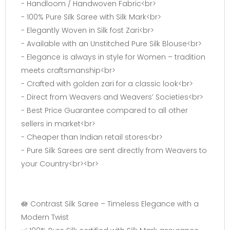
- Handloom / Handwoven Fabric<br>
- 100% Pure Silk Saree with Silk Mark<br>
- Elegantly Woven in Silk fost Zari<br>
- Available with an Unstitched Pure Silk Blouse<br>
- Elegance is always in style for Women – tradition
meets craftsmanship<br>
- Crafted with golden zari for a classic look<br>
- Direct from Weavers and Weavers’ Societies<br>
- Best Price Guarantee compared to all other
sellers in market<br>
- Cheaper than Indian retail stores<br>
- Pure Silk Sarees are sent directly from Weavers to
your Country<br><br>
🪷 Contrast Silk Saree – Timeless Elegance with a
Modern Twist