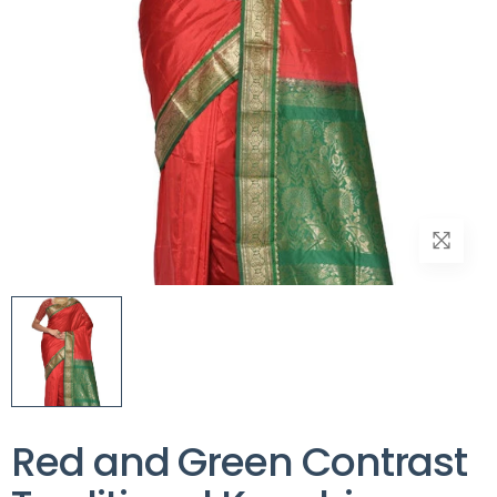
Red and Green Contrast