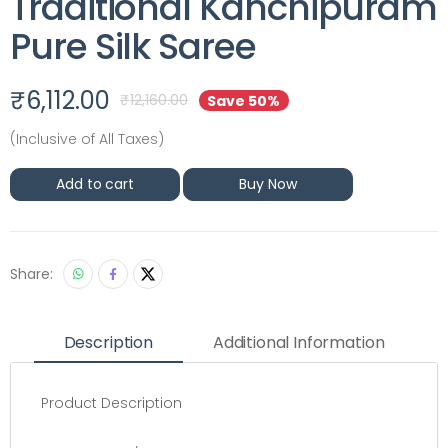
Traditional Kanchipuram
Pure Silk Saree
₹
6,112.00
₹
12,160.00
Save 50%
(Inclusive of All Taxes)
Add to cart
Buy Now
Share:
Description
Additional Information
Product Description