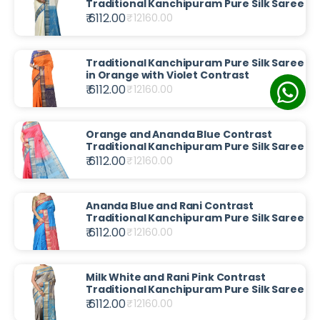
Traditional Kanchipuram Pure Silk Saree
₹ 6112.00
₹
12160.00
Traditional Kanchipuram Pure Silk Saree
in Orange with Violet Contrast
₹ 6112.00
₹
12160.00
Orange and Ananda Blue Contrast
Traditional Kanchipuram Pure Silk Saree
₹ 6112.00
₹
12160.00
Ananda Blue and Rani Contrast
Traditional Kanchipuram Pure Silk Saree
₹ 6112.00
₹
12160.00
Milk White and Rani Pink Contrast
Traditional Kanchipuram Pure Silk Saree
₹ 6112.00
₹
12160.00