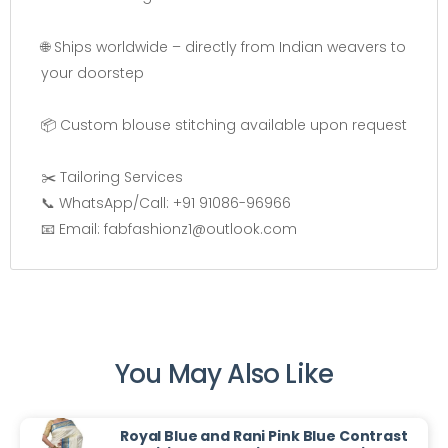
🌐 Ships worldwide – directly from Indian weavers to
your doorstep
📦 Custom blouse stitching available upon request
✂️ Tailoring Services
📞 WhatsApp/Call: +91 91086-96966
📧 Email: fabfashionz1@outlook.com
You May Also Like
Royal Blue and Rani Pink Blue Contrast