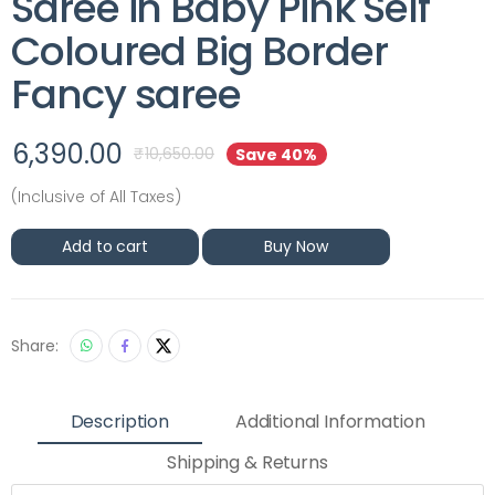
Saree in Baby Pink Self
Coloured Big Border
Fancy saree
6,390.00
₹
10,650.00
Save 40%
(Inclusive of All Taxes)
Add to cart
Buy Now
Share:
Description
Additional Information
Shipping & Returns