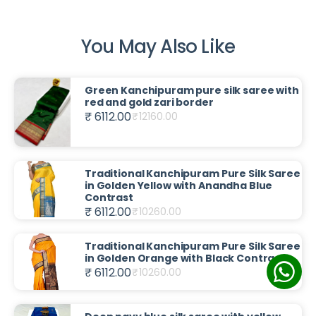
You May Also Like
Green Kanchipuram pure silk saree with
red and gold zari border
₹ 6112.00
₹
12160.00
Traditional Kanchipuram Pure Silk Saree
in Golden Yellow with Anandha Blue
Contrast
₹ 6112.00
₹
10260.00
Traditional Kanchipuram Pure Silk Saree
in Golden Orange with Black Contrast
₹ 6112.00
₹
10260.00