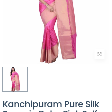
Kanchipuram Pure Silk