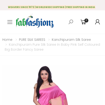
WEAVERS SINCE 1972 | WORLDWIDE SHIPPING | FREE SHIPPING IN INDIA
0
Toggle mobile menu
Home
PURE SILK SAREES
Kanchipuram Silk Saree
Kanchipuram Pure Silk Saree In Baby Pink Self Coloured
Big Border Fancy Saree