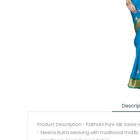
Descrip
Product Description - Paithani Pure Silk Saree
- Meena Butta weaving with traditional motifs