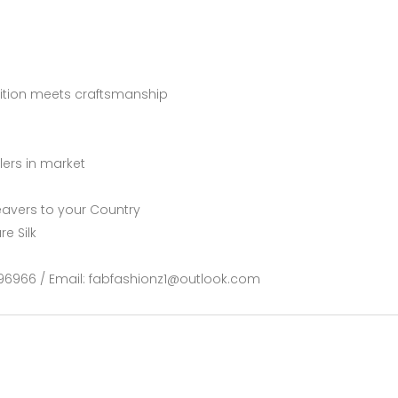
dition meets craftsmanship
lers in market
Weavers to your Country
re Silk
6 96966 / Email: fabfashionz1@outlook.com