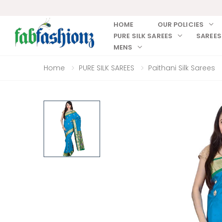
HOME
OUR POLICIES
PURE SILK SAREES
SAREES
MENS
Home
PURE SILK SAREES
Paithani Silk Sarees