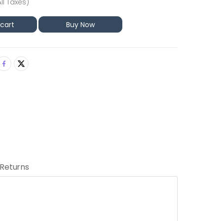
All Taxes)
 cart
Buy Now
 Returns