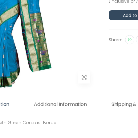
(Inclusive of 
Add to
Share:
tion
Additional Information
Shipping &
 with Green Contrast Border