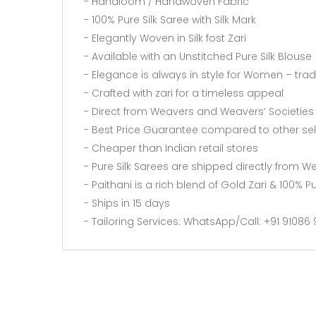
- Handloom / Handwoven Fabric
- 100% Pure Silk Saree with Silk Mark
- Elegantly Woven in Silk fost Zari
- Available with an Unstitched Pure Silk Blouse
- Elegance is always in style for Women – tra
- Crafted with zari for a timeless appeal
- Direct from Weavers and Weavers’ Societies
- Best Price Guarantee compared to other sel
- Cheaper than Indian retail stores
- Pure Silk Sarees are shipped directly from 
- Paithani is a rich blend of Gold Zari & 100% Pu
- Ships in 15 days
- Tailoring Services: WhatsApp/Call: +91 9108