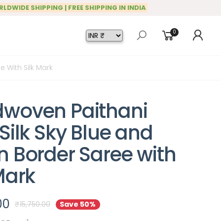
RLDWIDE SHIPPING | FREE SHIPPING IN INDIA
0
 With Silk Mark
woven Paithani
Silk Sky Blue and
n Border Saree with
Mark
00
₹
15,750.00
Save 50%