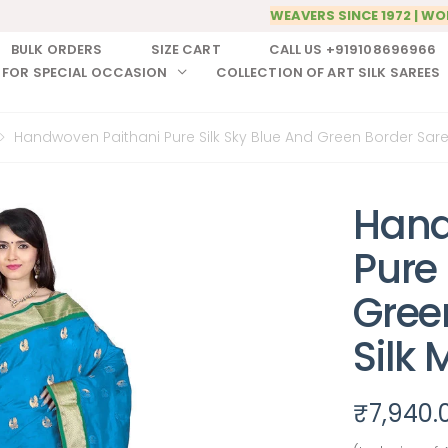
WEAVERS SINCE 1972 | WO
BULK ORDERS
SIZE CART
CALL US +919108696966
 FOR SPECIAL OCCASION
COLLECTION OF ART SILK SAREES
Handwoven Paithani Pure Silk Sky Blue And Green Border Saree
Hand
Pure 
Gree
Silk 
₹
7,940.