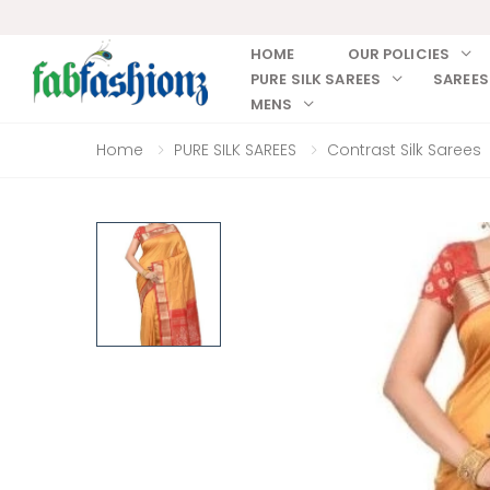
HOME
OUR POLICIES
PURE SILK SAREES
SAREES
MENS
Home
PURE SILK SAREES
Contrast Silk Sarees