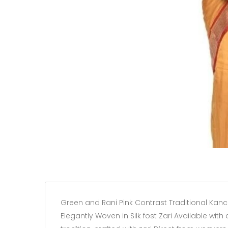
Green and Rani Pink Contrast Traditional Kanc
Elegantly Woven in Silk fost Zari Available with