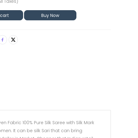
All Taxes)
 cart
Buy Now
 Fabric 100% Pure Silk Saree with Silk Mark
omen. It can be silk Sari that can bring