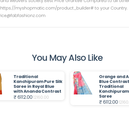
rs and weavers Society Best Price Grantee Compared to all other 
rshttps://myshopmatic.com/product_builder# to your Country. De
rvice@fabfashionz.com
You May Also Like
Traditional
Orange and 
Kanchipuram Pure Silk
Blue Contras
Saree in Royal Blue
Traditional
with Ananda Contrast
Kanchipuram 
Saree
₹ 6112.00
12160.00
₹ 6112.00
12160