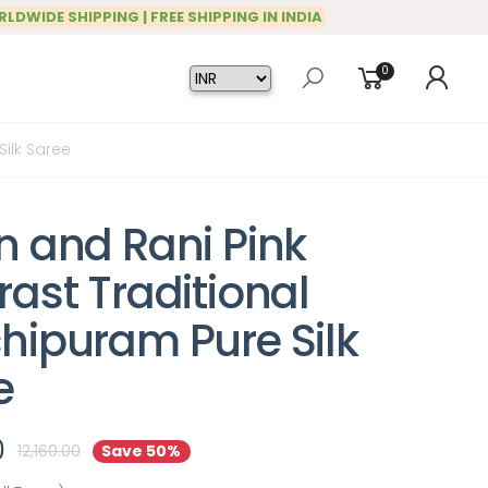
RLDWIDE SHIPPING | FREE SHIPPING IN INDIA
0
ilk Saree
n and Rani Pink
ast Traditional
hipuram Pure Silk
e
0
12,160.00
Save 50%