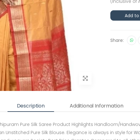
(Inclusive of 
Add to
Share:
Description
Additional Information
hipuram Pure Silk Saree Product Highlights Handloom/Handwoven
 an Unstitched Pure Silk Blouse. Elegance is always in style for W