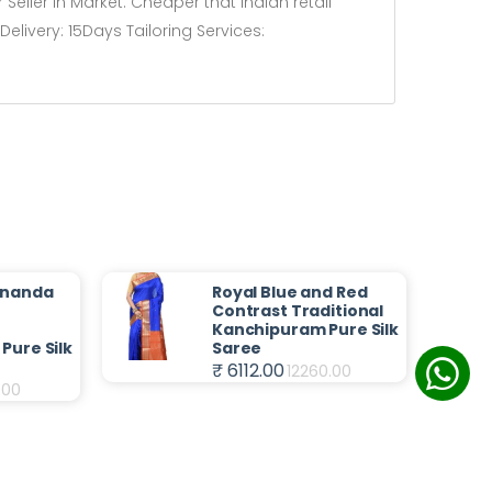
Seller in Market. Cheaper that Indian retail
livery: 15Days Tailoring Services:
Ananda
Royal Blue and Red
t
Contrast Traditional
Kanchipuram Pure Silk
Pure Silk
Saree
₹ 6112.00
12260.00
.00