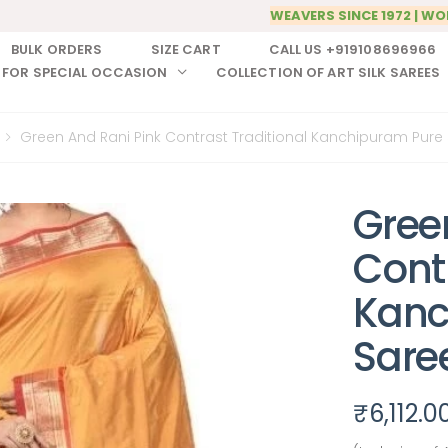
WEAVERS SINCE 1972 | WO
BULK ORDERS
SIZE CART
CALL US +919108696966
 FOR SPECIAL OCCASION
COLLECTION OF ART SILK SAREES
Green And Rani Pink Contrast Traditional Kanchipuram Pure S
Gree
Contr
Kanc
Sare
₹
6,112.0