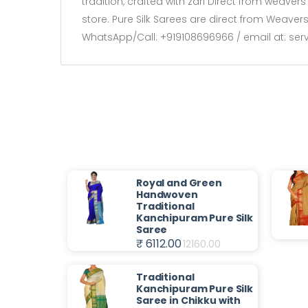
tradition, crafted with zari Direct from weave
store. Pure Silk Sarees are direct from Weave
WhatsApp/Call: +919108696966 / email at: se
Royal and Green
Handwoven
Traditional
Kanchipuram Pure Silk
Saree
₹ 6112.00
12160.00
Traditional
Kanchipuram Pure Silk
Saree in Chikku with