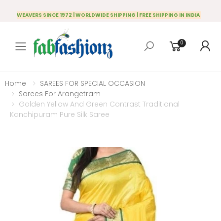
WEAVERS SINCE 1972 | WORLDWIDE SHIPPING | FREE SHIPPING IN INDIA
0
Toggle mobile menu
Home
SAREES FOR SPECIAL OCCASION
Sarees For Arangetram
Golden Yellow And Green Contrast Traditional
Kanchipuram Pure Silk Saree