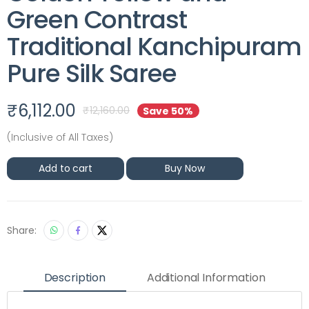
Green Contrast
Traditional Kanchipuram
Pure Silk Saree
₹
6,112.00
₹
12,160.00
Save 50%
(Inclusive of All Taxes)
Add to cart
Buy Now
Share:
Description
Additional Information