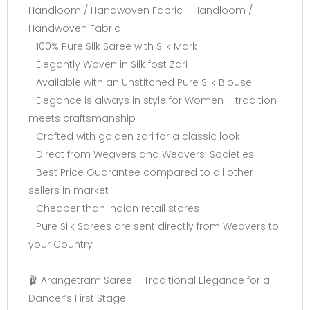
Handloom / Handwoven Fabric - Handloom /
Handwoven Fabric
- 100% Pure Silk Saree with Silk Mark
- Elegantly Woven in Silk fost Zari
- Available with an Unstitched Pure Silk Blouse
- Elegance is always in style for Women – tradition
meets craftsmanship
- Crafted with golden zari for a classic look
- Direct from Weavers and Weavers’ Societies
- Best Price Guarantee compared to all other
sellers in market
- Cheaper than Indian retail stores
- Pure Silk Sarees are sent directly from Weavers to
your Country
🩰 Arangetram Saree – Traditional Elegance for a
Dancer’s First Stage