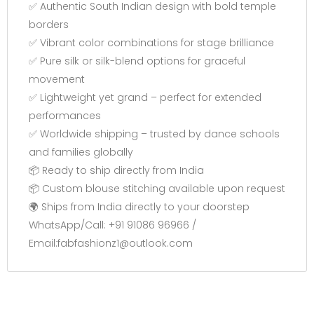
✅ Authentic South Indian design with bold temple
borders
✅ Vibrant color combinations for stage brilliance
✅ Pure silk or silk-blend options for graceful
movement
✅ Lightweight yet grand – perfect for extended
performances
✅ Worldwide shipping – trusted by dance schools
and families globally
📦 Ready to ship directly from India
📦 Custom blouse stitching available upon request
🌍 Ships from India directly to your doorstep
WhatsApp/Call: +91 91086 96966 /
Email:fabfashionz1@outlook.com