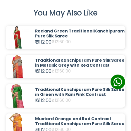
You May Also Like
Red and Green Traditional Kanchipuram
Pure Silk Saree
₹ 6112.00
₹
12160.00
Traditional Kanchipuram Pure Silk Saree
in Metallic Grey with Red Contrast
₹ 6112.00
₹
12160.00
Traditional Kanchipuram Pure Silk Saree
in Green with Rani Pink Contrast
₹ 6112.00
₹
12160.00
Mustard Orange and Red Contrast
Traditional Kanchipuram Pure Silk Saree
₹ 6112.00
₹
12160.00