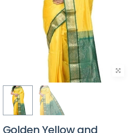
Golden Yellow and