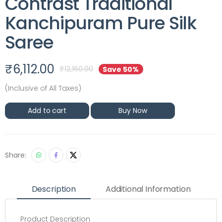
Contrast Traditional
Kanchipuram Pure Silk
Saree
₹
6,112.00
₹
12,160.00
Save 50%
(Inclusive of All Taxes)
Add to cart
Buy Now
Share:
Description
Additional Information
Product Description