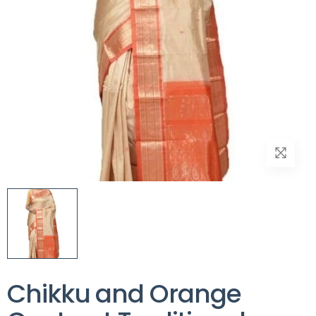
Chikku and Orange