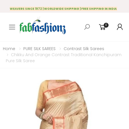
WEAVERS SINCE 1972 | WORLDWIDE SHIPPING | FREE SHIPPING IN INDIA
0
Toggle mobile menu
Home
PURE SILK SAREES
Contrast Silk Sarees
Chikku And Orange Contrast Traditional Kanchipuram
Pure Silk Saree