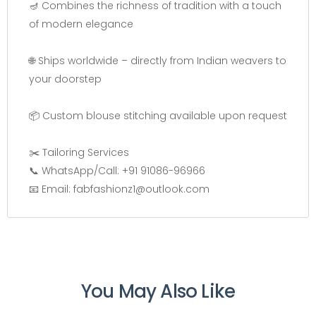
🪔 Combines the richness of tradition with a touch
of modern elegance
🌐 Ships worldwide – directly from Indian weavers to
your doorstep
📦 Custom blouse stitching available upon request
✂️ Tailoring Services
📞 WhatsApp/Call: +91 91086-96966
📧 Email: fabfashionz1@outlook.com
You May Also Like