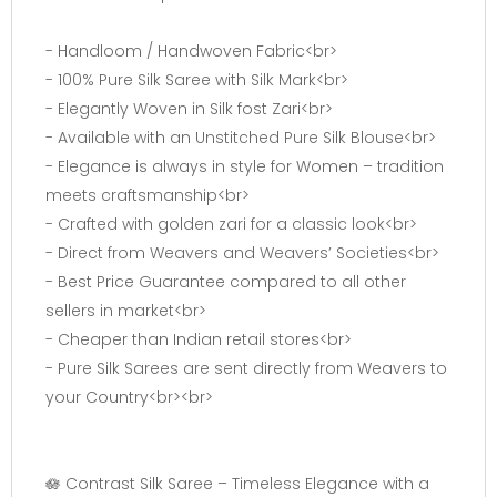
- Handloom / Handwoven Fabric<br>
- 100% Pure Silk Saree with Silk Mark<br>
- Elegantly Woven in Silk fost Zari<br>
- Available with an Unstitched Pure Silk Blouse<br>
- Elegance is always in style for Women – tradition
meets craftsmanship<br>
- Crafted with golden zari for a classic look<br>
- Direct from Weavers and Weavers’ Societies<br>
- Best Price Guarantee compared to all other
sellers in market<br>
- Cheaper than Indian retail stores<br>
- Pure Silk Sarees are sent directly from Weavers to
your Country<br><br>
🪷 Contrast Silk Saree – Timeless Elegance with a