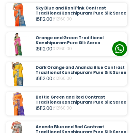
Sky Blue and Rani Pink Contrast
Traditional Kanchipuram Pure Silk Saree
₹ 6112.00
₹
12160.00
Orange and Green Traditional
Kanchipuram Pure Silk Saree
₹ 6112.00
₹
12160.00
Dark Orange and Ananda Blue Contrast
Traditional Kanchipuram Pure Silk Saree
₹ 6112.00
₹
12160.00
Bottle Green and Red Contrast
Traditional Kanchipuram Pure Silk Saree
₹ 6112.00
₹
12160.00
Ananda Blue and Red Contrast
Traditional Kanchipuram Pure Silk Saree