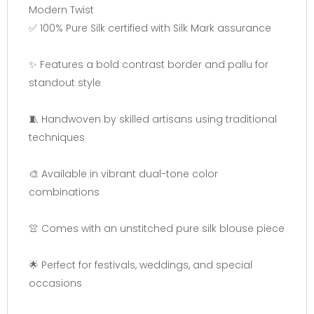
Modern Twist
✅ 100% Pure Silk certified with Silk Mark assurance
✨ Features a bold contrast border and pallu for
standout style
🧵 Handwoven by skilled artisans using traditional
techniques
🎨 Available in vibrant dual-tone color
combinations
👚 Comes with an unstitched pure silk blouse piece
🌟 Perfect for festivals, weddings, and special
occasions