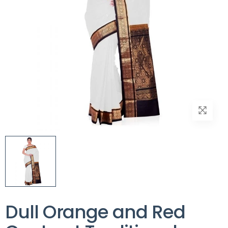
Dull Orange and Red