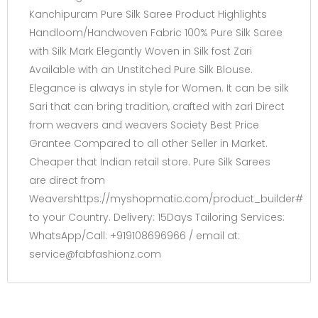
Kanchipuram Pure Silk Saree Product Highlights
Handloom/Handwoven Fabric 100% Pure Silk Saree
with Silk Mark Elegantly Woven in Silk fost Zari
Available with an Unstitched Pure Silk Blouse.
Elegance is always in style for Women. It can be silk
Sari that can bring tradition, crafted with zari Direct
from weavers and weavers Society Best Price
Grantee Compared to all other Seller in Market.
Cheaper that Indian retail store. Pure Silk Sarees
are direct from
Weavershttps://myshopmatic.com/product_builder#
to your Country. Delivery: 15Days Tailoring Services:
WhatsApp/Call: +919108696966 / email at:
service@fabfashionz.com