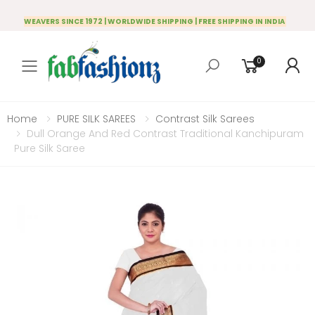
WEAVERS SINCE 1972 | WORLDWIDE SHIPPING | FREE SHIPPING IN INDIA
0
Toggle mobile menu
Home
PURE SILK SAREES
Contrast Silk Sarees
Dull Orange And Red Contrast Traditional Kanchipuram
Pure Silk Saree