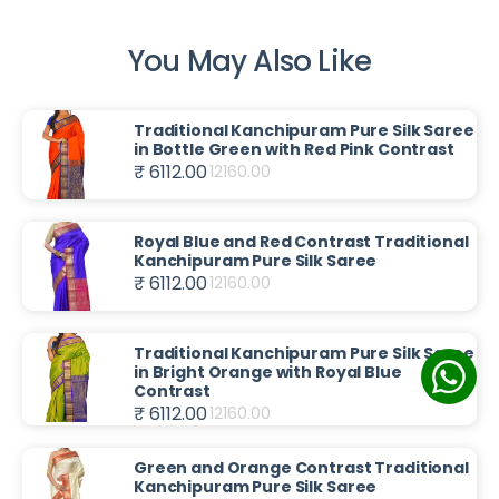
You May Also Like
Traditional Kanchipuram Pure Silk Saree
in Bottle Green with Red Pink Contrast
₹ 6112.00
12160.00
Royal Blue and Red Contrast Traditional
Kanchipuram Pure Silk Saree
₹ 6112.00
12160.00
Traditional Kanchipuram Pure Silk Saree
in Bright Orange with Royal Blue
Contrast
₹ 6112.00
12160.00
Green and Orange Contrast Traditional
Kanchipuram Pure Silk Saree