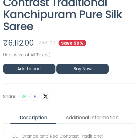
Contrast Traditional
Kanchipuram Pure Silk
Saree
₹
6,112.00
12,160.00
Save 50%
(Inclusive of All Taxes)
Add to cart
Buy Now
Share:
Description
Additional Information
Dull Orange and Red Contrast Traditional