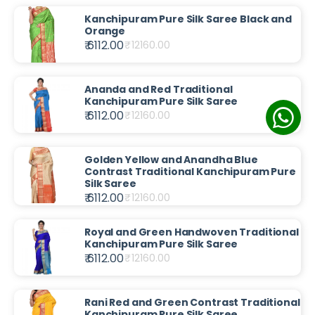
Kanchipuram Pure Silk Saree Black and
Orange
₹ 6112.00
₹
12160.00
Ananda and Red Traditional
Kanchipuram Pure Silk Saree
₹ 6112.00
₹
12160.00
Golden Yellow and Anandha Blue
Contrast Traditional Kanchipuram Pure
Silk Saree
₹ 6112.00
₹
12160.00
Royal and Green Handwoven Traditional
Kanchipuram Pure Silk Saree
₹ 6112.00
₹
12160.00
Rani Red and Green Contrast Traditional
Kanchipuram Pure Silk Saree