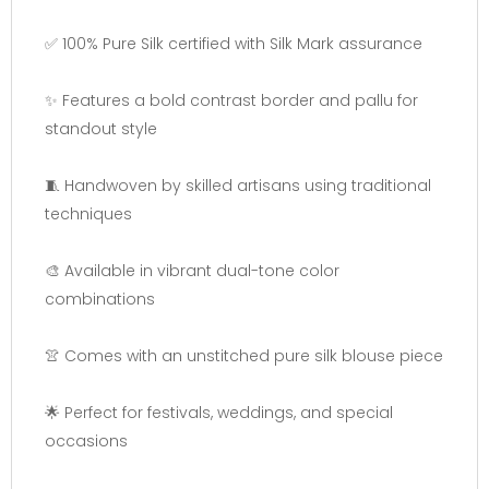
✅ 100% Pure Silk certified with Silk Mark assurance
✨ Features a bold contrast border and pallu for
standout style
🧵 Handwoven by skilled artisans using traditional
techniques
🎨 Available in vibrant dual-tone color
combinations
👚 Comes with an unstitched pure silk blouse piece
🌟 Perfect for festivals, weddings, and special
occasions