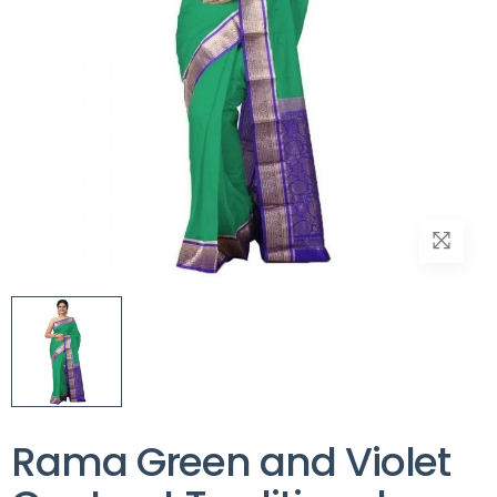
Rama Green and Violet