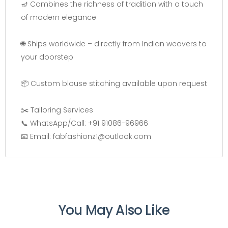
🪔 Combines the richness of tradition with a touch
of modern elegance
🌐 Ships worldwide – directly from Indian weavers to
your doorstep
📦 Custom blouse stitching available upon request
✂️ Tailoring Services
📞 WhatsApp/Call: +91 91086-96966
📧 Email: fabfashionz1@outlook.com
You May Also Like