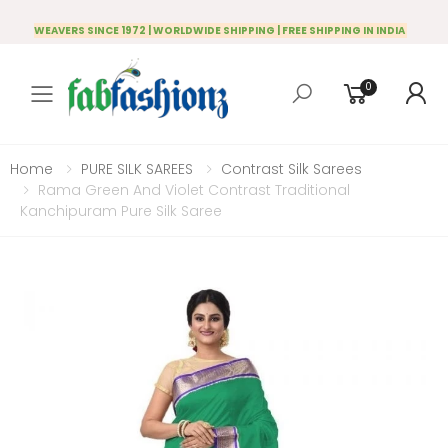
WEAVERS SINCE 1972 | WORLDWIDE SHIPPING | FREE SHIPPING IN INDIA
0
Toggle mobile menu
Home
PURE SILK SAREES
Contrast Silk Sarees
Rama Green And Violet Contrast Traditional
Kanchipuram Pure Silk Saree