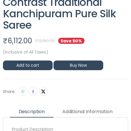
Contrast Traditional
Kanchipuram Pure Silk
Saree
₹
6,112.00
₹
12,160.00
Save 50%
(Inclusive of All Taxes)
Add to cart
Buy Now
Share:
Description
Additional Information
Product Description