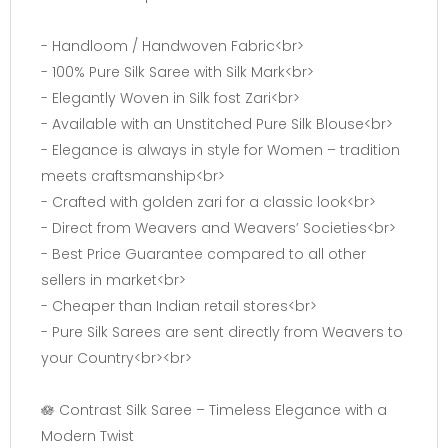
- Handloom / Handwoven Fabric<br>
- 100% Pure Silk Saree with Silk Mark<br>
- Elegantly Woven in Silk fost Zari<br>
- Available with an Unstitched Pure Silk Blouse<br>
- Elegance is always in style for Women – tradition
meets craftsmanship<br>
- Crafted with golden zari for a classic look<br>
- Direct from Weavers and Weavers’ Societies<br>
- Best Price Guarantee compared to all other
sellers in market<br>
- Cheaper than Indian retail stores<br>
- Pure Silk Sarees are sent directly from Weavers to
your Country<br><br>
🪷 Contrast Silk Saree – Timeless Elegance with a
Modern Twist